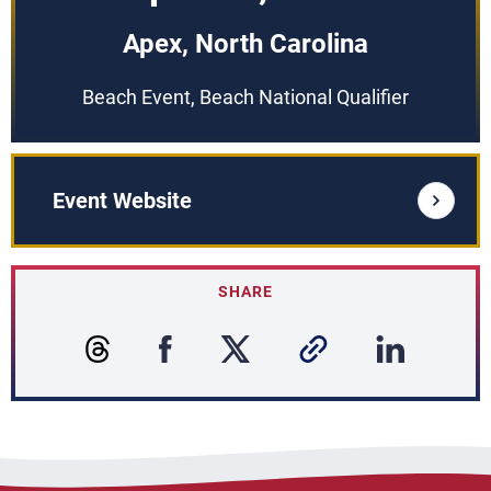
Apex, North Carolina
Beach Event, Beach National Qualifier
Event Website
SHARE