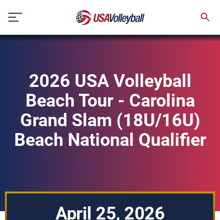
Skip
to
content
2026 USA Volleyball
Beach Tour - Carolina
Grand Slam (18U/16U)
Beach National Qualifier
April 25, 2026