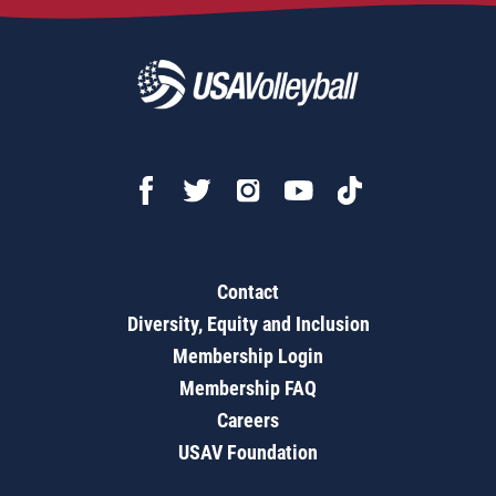
Contact
Diversity, Equity and Inclusion
Membership Login
Membership FAQ
Careers
USAV Foundation