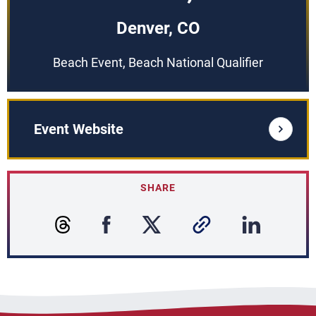
Denver, CO
Beach Event, Beach National Qualifier
Event Website
SHARE