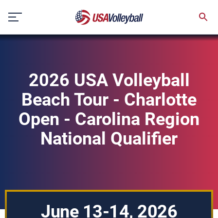
Skip
to
content
2026 USA Volleyball
Beach Tour - Charlotte
Open - Carolina Region
National Qualifier
June 13-14, 2026