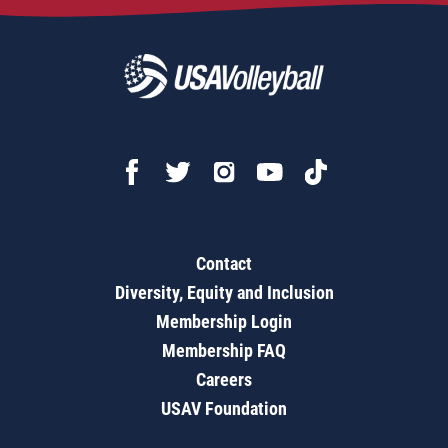
Contact
Diversity, Equity and Inclusion
Membership Login
Membership FAQ
Careers
USAV Foundation