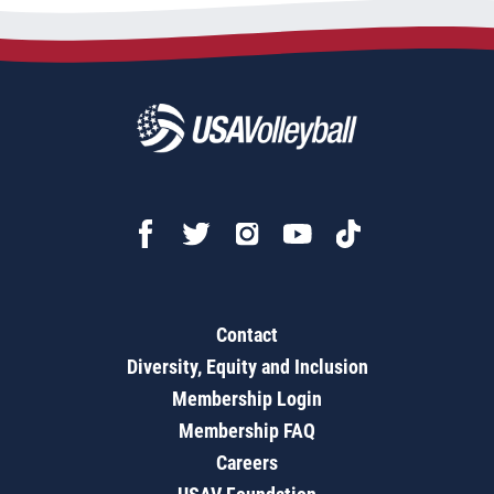
Contact
Diversity, Equity and Inclusion
Membership Login
Membership FAQ
Careers