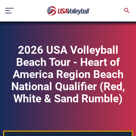
Skip
to
content
2026 USA Volleyball
Beach Tour - Heart of
America Region Beach
National Qualifier (Red,
White & Sand Rumble)