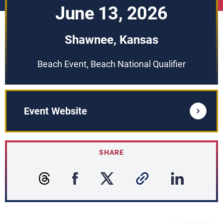
June 13, 2026
Shawnee, Kansas
Beach Event, Beach National Qualifier
Event Website
SHARE