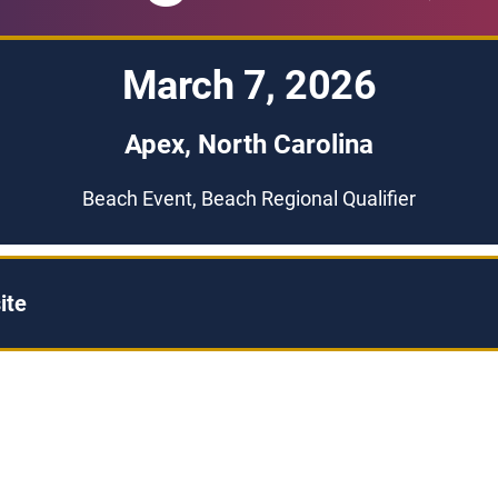
March 7, 2026
Apex, North Carolina
Beach Event, Beach Regional Qualifier
ite