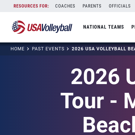
Skip
COACHES
PARENTS
OFFICIALS
to
content
NATIONAL TEAMS
P
HOME
PAST EVENTS
2026 U
Tour - 
Beach