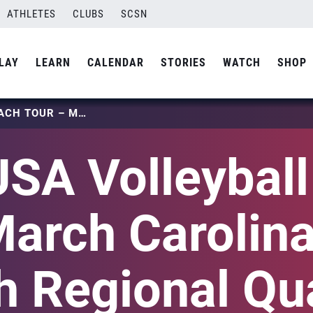
ATHLETES
CLUBS
SCSN
LAY
LEARN
CALENDAR
STORIES
WATCH
SHOP
2026 USA VOLLEYBALL BEACH TOUR – MARCH CAROLINA REGION BEACH REGIONAL QUALIFIER
SA Volleybal
March Carolin
 Regional Qua