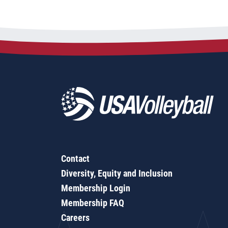
Contact
Diversity, Equity and Inclusion
Membership Login
Membership FAQ
Careers