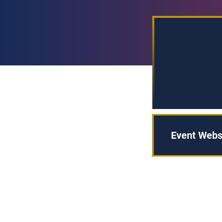
Event Webs