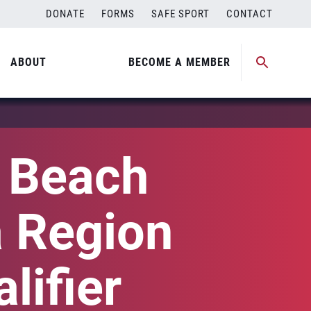
DONATE
FORMS
SAFE SPORT
CONTACT
ABOUT
BECOME A MEMBER
l Beach
a Region
lifier