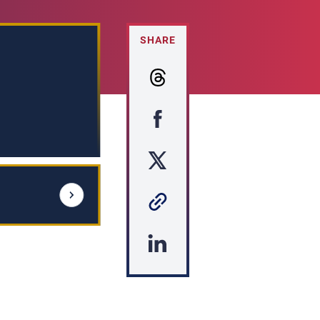
SHARE