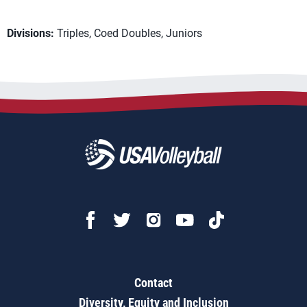
Divisions:
Triples, Coed Doubles, Juniors
Contact
Diversity, Equity and Inclusion