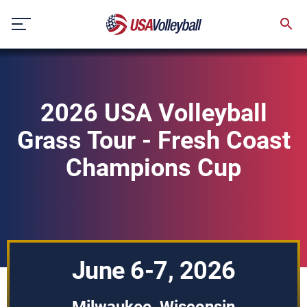
Skip
to
content
2026 USA Volleyball
Grass Tour - Fresh Coast
Champions Cup
June 6-7, 2026