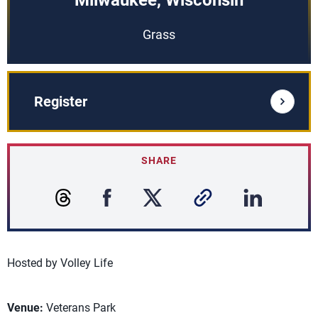
Milwaukee, Wisconsin
Grass
Register
SHARE
Hosted by Volley Life
Venue:
Veterans Park