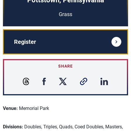
Pottstown, Pennsylvania
Grass
Register
SHARE
Venue:
Memorial Park
Divisions:
Doubles, Triples, Quads, Coed Doubles, Masters,