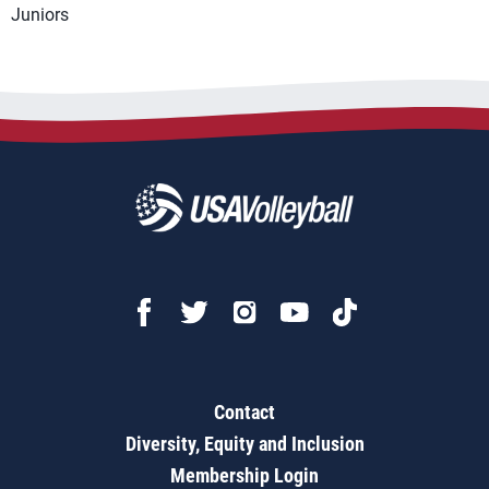
Juniors
Contact
Diversity, Equity and Inclusion
Membership Login