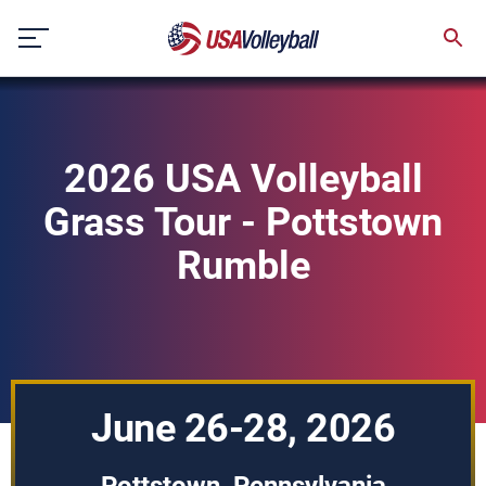
Skip
to
content
2026 USA Volleyball
Grass Tour - Pottstown
Rumble
June 26-28, 2026