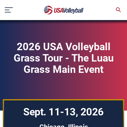
Skip
to
content
2026 USA Volleyball
Grass Tour - The Luau
Grass Main Event
Sept. 11-13, 2026