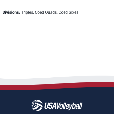
Divisions:
Triples, Coed Quads, Coed Sixes