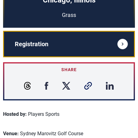
Chicago, Illinois
Grass
Registration
SHARE
Hosted by:
Players Sports
Venue:
Sydney Marovitz Golf Course