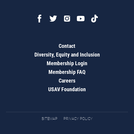
Contact
Diversity, Equity and Inclusion
Membership Login
Membership FAQ
Careers
USAV Foundation
SITEMAP
PRIVACY POLICY