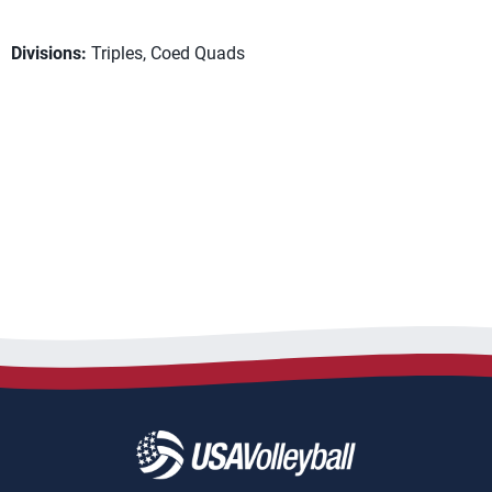
Divisions:
Triples, Coed Quads