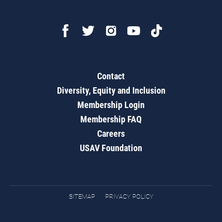
Contact
Diversity, Equity and Inclusion
Membership Login
Membership FAQ
Careers
USAV Foundation
SITEMAP
PRIVACY POLICY