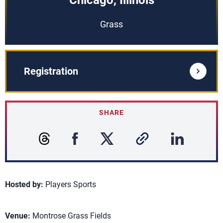
Chicago, Illinois
Grass
Registration
SHARE
Hosted by:
Players Sports
Venue:
Montrose Grass Fields