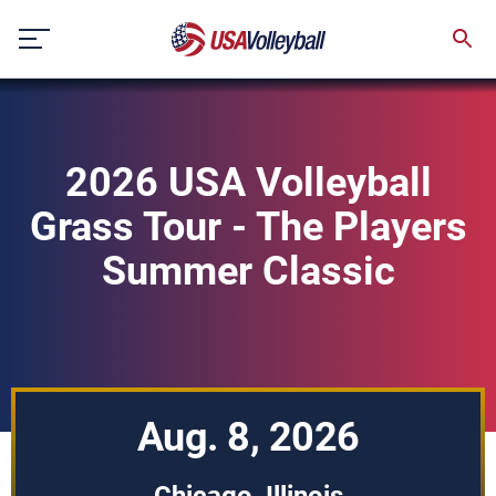
Skip
to
content
2026 USA Volleyball
Grass Tour - The Players
Summer Classic
Aug. 8, 2026