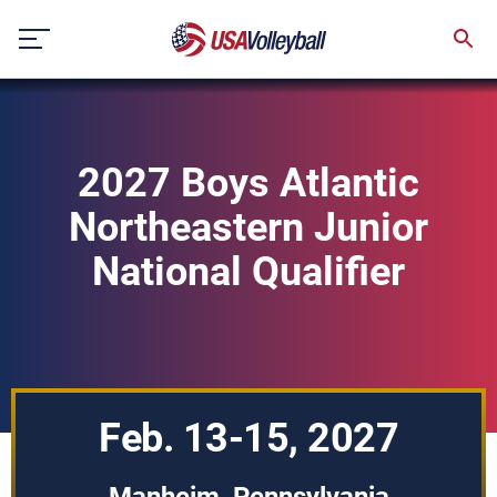
Skip
to
content
2027 Boys Atlantic
Northeastern Junior
National Qualifier
Feb. 13-15, 2027