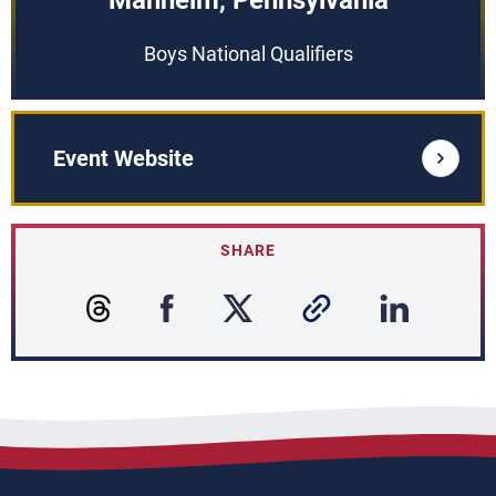
Manheim, Pennsylvania
Boys National Qualifiers
Event Website
SHARE