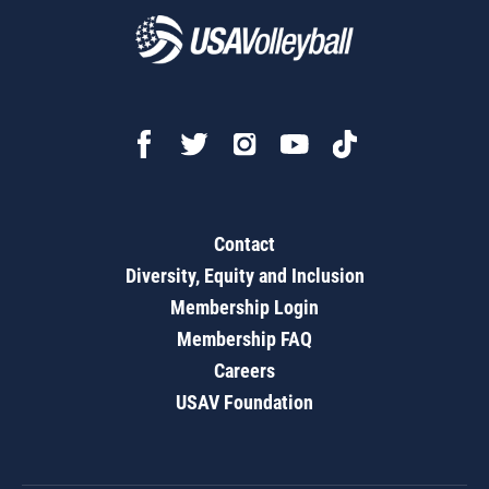
Contact
Diversity, Equity and Inclusion
Membership Login
Membership FAQ
Careers
USAV Foundation