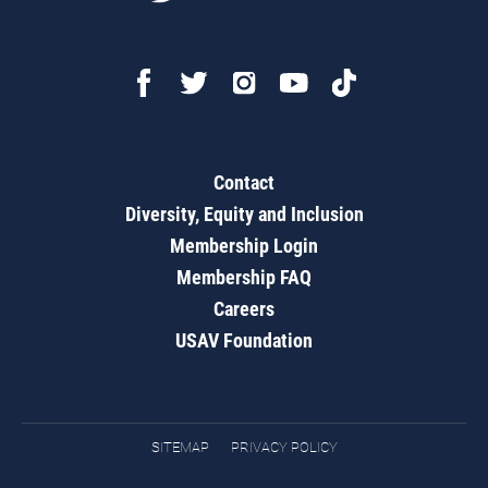
Contact
Diversity, Equity and Inclusion
Membership Login
Membership FAQ
Careers
USAV Foundation
SITEMAP
PRIVACY POLICY