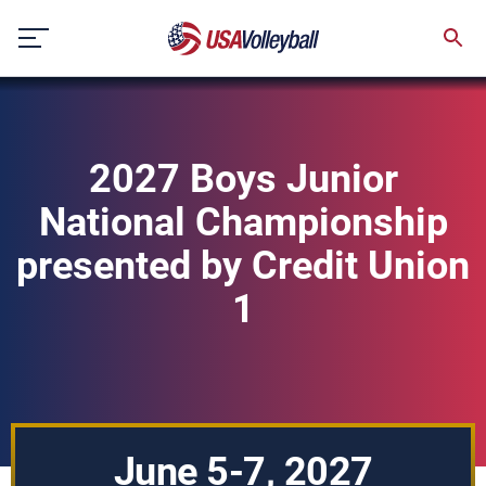
Skip
to
content
2027 Boys Junior
National Championship
presented by Credit Union
1
June 5-7, 2027