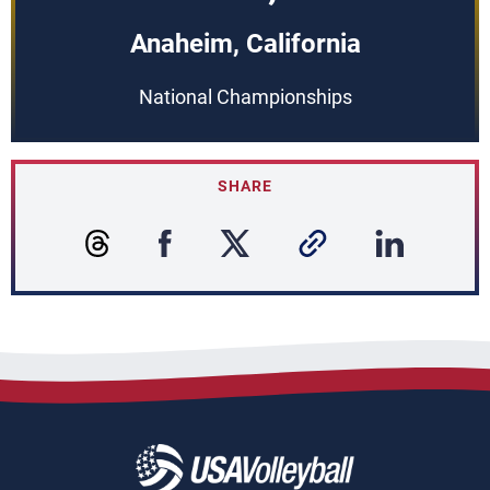
Anaheim, California
National Championships
SHARE