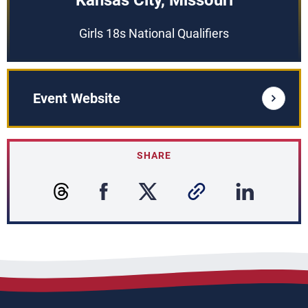
Kansas City, Missouri
Girls 18s National Qualifiers
Event Website
SHARE