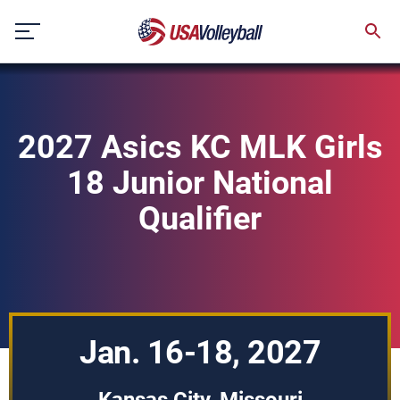
Skip
to
content
2027 Asics KC MLK Girls
18 Junior National
Qualifier
Jan. 16-18, 2027