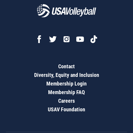
Contact
Diversity, Equity and Inclusion
Membership Login
Membership FAQ
Careers
USAV Foundation