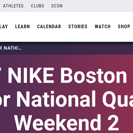
ATHLETES
CLUBS
SCSN
LAY
LEARN
CALENDAR
STORIES
WATCH
SHOP
2027 NIKE BOSTON BOYS JUNIOR NATIONAL QUALIFIER WEEKEND 2
 NIKE Boston
r National Qua
Weekend 2