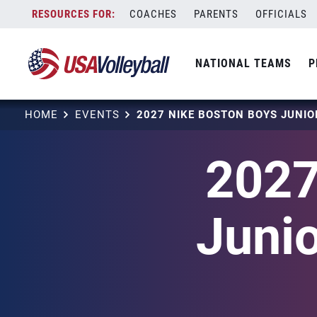
Skip
COACHES
PARENTS
OFFICIALS
to
content
NATIONAL TEAMS
P
HOME
EVENTS
2027
Junio