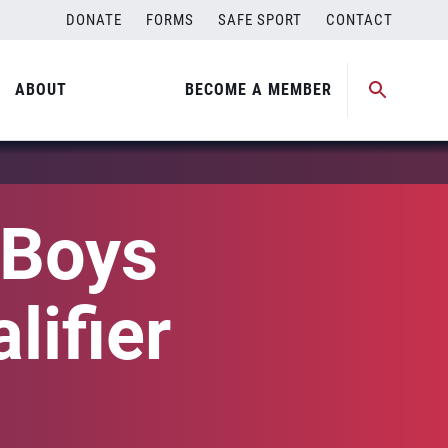
DONATE
FORMS
SAFE SPORT
CONTACT
ABOUT
BECOME A MEMBER
 Boys
lifier