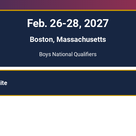
Feb. 26-28, 2027
Boston, Massachusetts
Boys National Qualifiers
ite