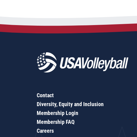
Contact
Diversity, Equity and Inclusion
Membership Login
Membership FAQ
Careers