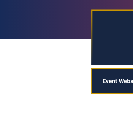
Event Webs