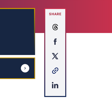
SHARE