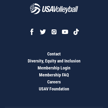
Contact
Diversity, Equity and Inclusion
Membership Login
Membership FAQ
Careers
USAV Foundation