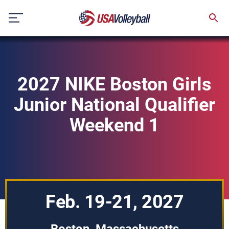
Skip
to
content
2027 NIKE Boston Girls
Junior National Qualifier
Weekend 1
Feb. 19-21, 2027