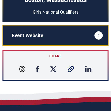
Boston, Massachusetts
Girls National Qualifiers
Event Website
SHARE