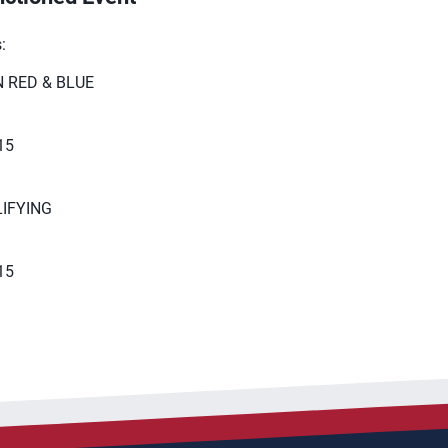
​
 RED & BLUE
15​
IFYING
 15