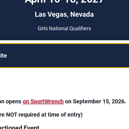
Las Vegas, Nevada
Girls National Qualifiers
ite
ion opens
on SportWrench
on September 15, 2026.
re NOT required at time of entry)
ctioned Event