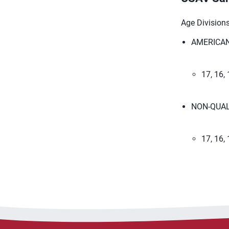
Age Divisions:
AMERICAN
​17, 16, 
NON-QUAL
17, 16,