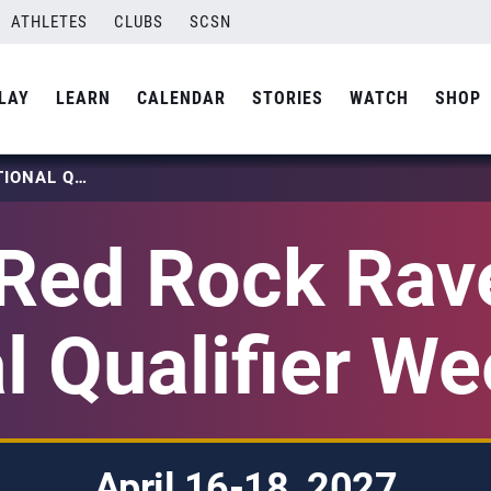
ATHLETES
CLUBS
SCSN
LAY
LEARN
CALENDAR
STORIES
WATCH
SHOP
2027 RED ROCK RAVE GIRLS NATIONAL QUALIFIER WEEKEND 2
Red Rock Rave
l Qualifier W
April 16-18, 2027