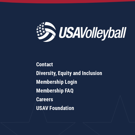
Contact
Diversity, Equity and Inclusion
Membership Login
Membership FAQ
Careers
USAV Foundation