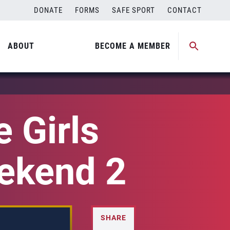
DONATE
FORMS
SAFE SPORT
CONTACT
ABOUT
BECOME A MEMBER
 Girls
eekend 2
SHARE