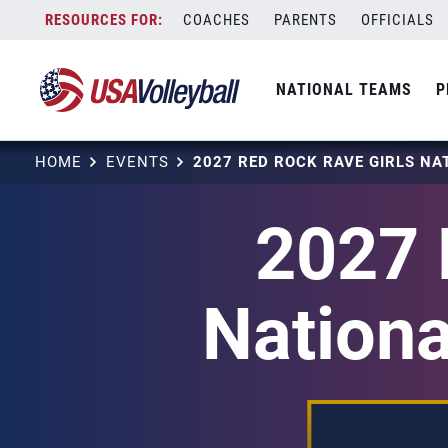
Skip
COACHES
PARENTS
OFFICIALS
to
content
NATIONAL TEAMS
P
HOME
EVENTS
2027 
Nationa