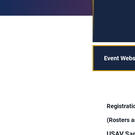
Event Webs
Registrat
(Rosters a
USAV San