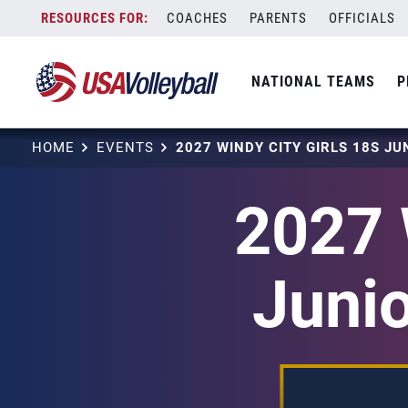
Skip
COACHES
PARENTS
OFFICIALS
to
content
NATIONAL TEAMS
P
HOME
EVENTS
2027 
Junio