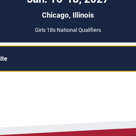
Chicago, Illinois
Girls 18s National Qualifiers
ite