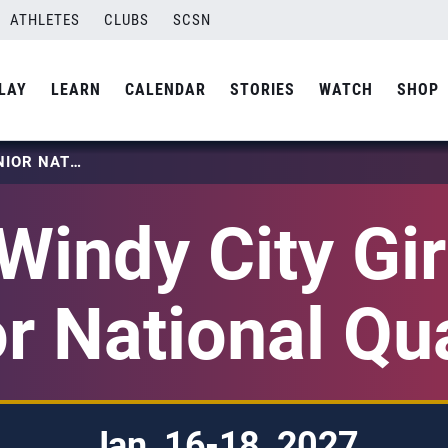
ATHLETES
CLUBS
SCSN
LAY
LEARN
CALENDAR
STORIES
WATCH
SHOP
2027 WINDY CITY GIRLS 18S JUNIOR NATIONAL QUALIFIER
Windy City Gir
r National Qua
Jan. 16-18, 2027