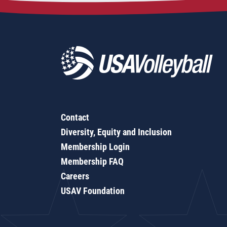
Contact
Diversity, Equity and Inclusion
Membership Login
Membership FAQ
Careers
USAV Foundation