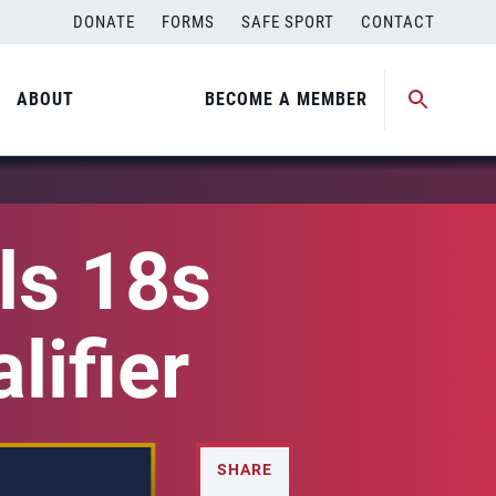
DONATE
FORMS
SAFE SPORT
CONTACT
ABOUT
BECOME A MEMBER
ls 18s
lifier
SHARE