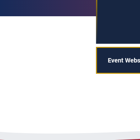
Event Webs