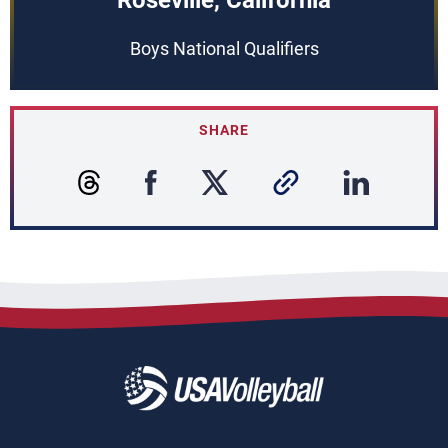
Roseville, California
Boys National Qualifiers
SHARE