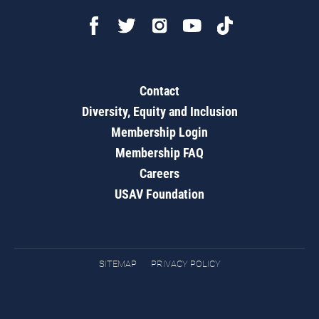
Contact
Diversity, Equity and Inclusion
Membership Login
Membership FAQ
Careers
USAV Foundation
SITEMAP
PRIVACY POLICY