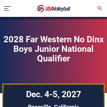
Skip
to
content
2028 Far Western No Dinx
Boys Junior National
Qualifier
Dec. 4-5, 2027