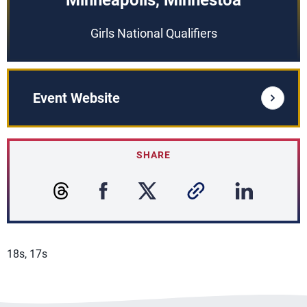
Minneapolis, Minnestoa
Girls National Qualifiers
Event Website
SHARE
18s, 17s