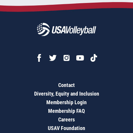
Contact
Diversity, Equity and Inclusion
Membership Login
Membership FAQ
Careers
USAV Foundation