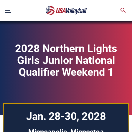
Skip
to
content
2028 Northern Lights
Girls Junior National
Qualifier Weekend 1
Jan. 28-30, 2028