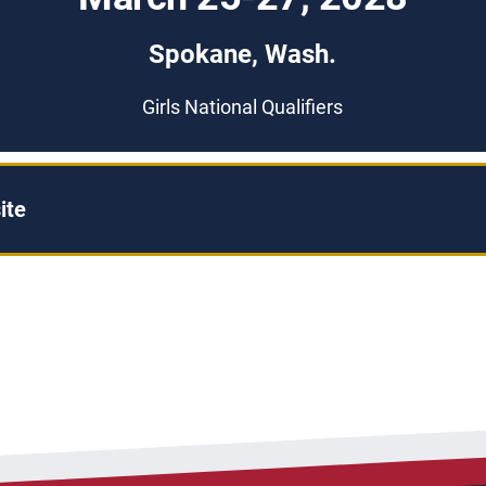
Spokane, Wash.
Girls National Qualifiers
ite