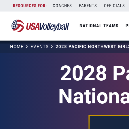
Skip
COACHES
PARENTS
OFFICIALS
to
content
NATIONAL TEAMS
P
HOME
EVENTS
2028 Pa
Nationa