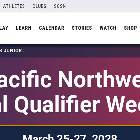
ATHLETES
CLUBS
SCSN
LAY
LEARN
CALENDAR
STORIES
WATCH
SHOP
2028 PACIFIC NORTHWEST GIRLS JUNIOR NATIONAL QUALIFIER WEEKEND 1
cific Northwe
l Qualifier W
March 25-27, 2028