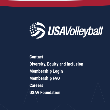
Contact
Diversity, Equity and Inclusion
Membership Login
Membership FAQ
Careers
USAV Foundation