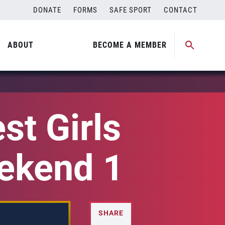
DONATE
FORMS
SAFE SPORT
CONTACT
ABOUT
BECOME A MEMBER
st Girls
eekend 1
SHARE