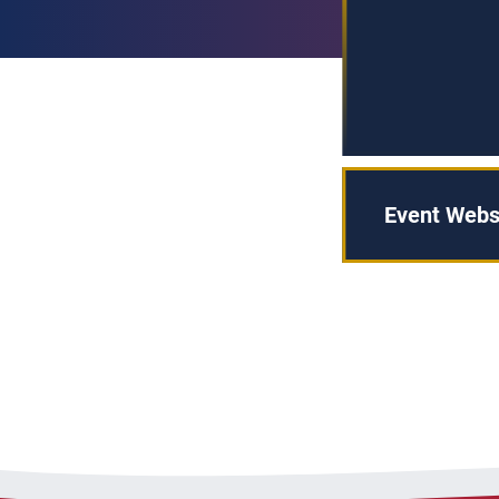
Event Webs