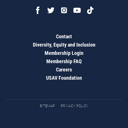
Contact
Diversity, Equity and Inclusion
Membership Login
Membership FAQ
Careers
USAV Foundation
SITEMAP
PRIVACY POLICY