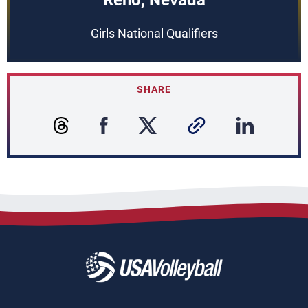
Reno, Nevada
Girls National Qualifiers
SHARE