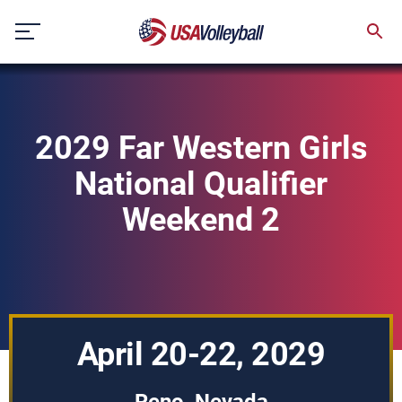
Skip
to
content
2029 Far Western Girls
National Qualifier
Weekend 2
April 20-22, 2029