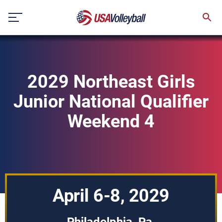
Skip
to
content
2029 Northeast Girls
Junior National Qualifier
Weekend 4
April 6-8, 2029