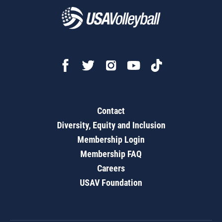
Contact
Diversity, Equity and Inclusion
Membership Login
Membership FAQ
Careers
USAV Foundation