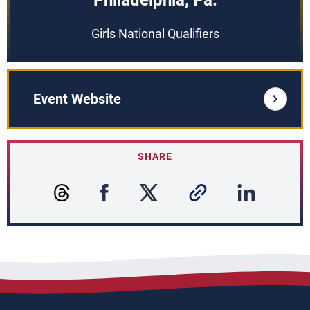
Philadelphia, Pa.
Girls National Qualifiers
Event Website
SHARE