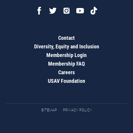
Contact
Diversity, Equity and Inclusion
Membership Login
Membership FAQ
Careers
USAV Foundation
SITEMAP
PRIVACY POLICY