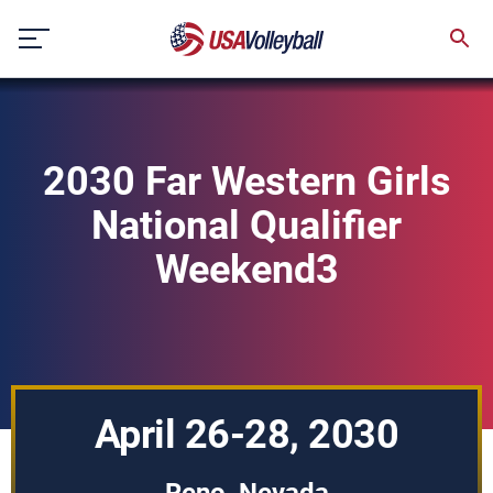
Skip
to
content
2030 Far Western Girls
National Qualifier
Weekend3
April 26-28, 2030