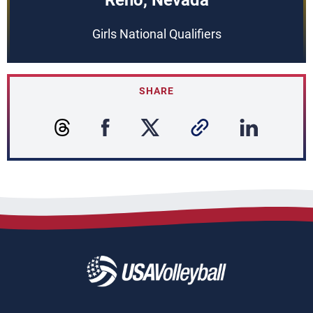
Reno, Nevada
Girls National Qualifiers
SHARE