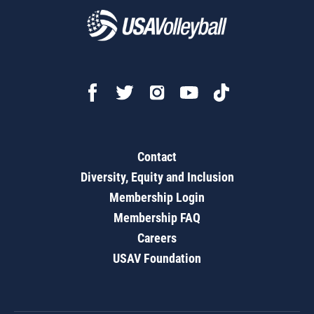
Contact
Diversity, Equity and Inclusion
Membership Login
Membership FAQ
Careers
USAV Foundation