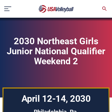
Skip
to
content
2030 Northeast Girls
Junior National Qualifier
Weekend 2
April 12-14, 2030