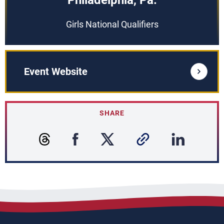
Philadelphia, Pa.
Girls National Qualifiers
Event Website
SHARE