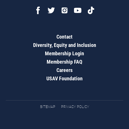
Contact
Diversity, Equity and Inclusion
Membership Login
Membership FAQ
Careers
USAV Foundation
SITEMAP
PRIVACY POLICY