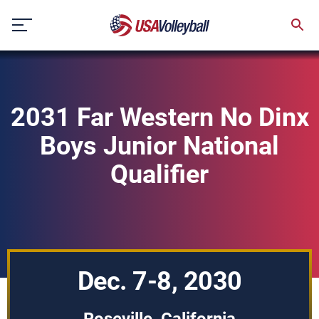
Skip
to
content
2031 Far Western No Dinx
Boys Junior National
Qualifier
Dec. 7-8, 2030