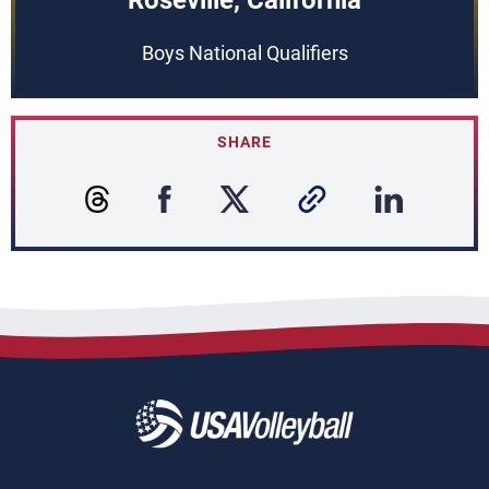
Roseville, California
Boys National Qualifiers
SHARE