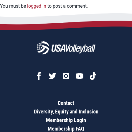
You must be
logged in
to post a comment.
Contact
Diversity, Equity and Inclusion
Membership Login
Membership FAQ