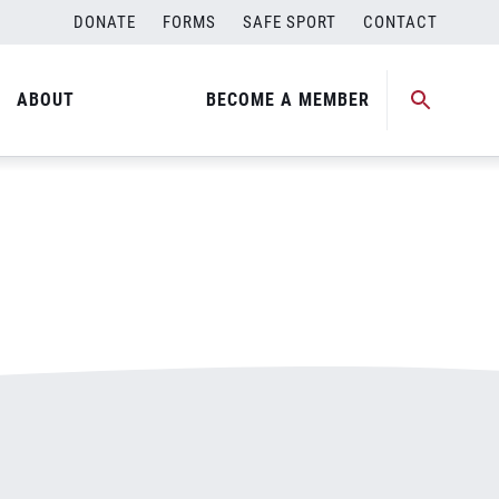
DONATE
FORMS
SAFE SPORT
CONTACT
ABOUT
BECOME A MEMBER