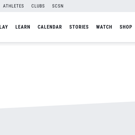
ATHLETES
CLUBS
SCSN
By
admin
LAY
LEARN
CALENDAR
STORIES
WATCH
SHOP