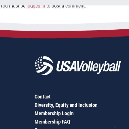
You must be
logged in
to post a comment.
Contact
Diversity, Equity and Inclusion
Membership Login
Membership FAQ