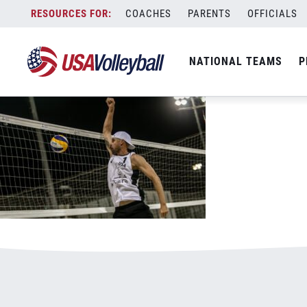
Gibb_Jake_attack_074
Skip
COACHES
PARENTS
OFFICIALS
March 12, 2021
to
content
NATIONAL TEAMS
P
Leave a Reply