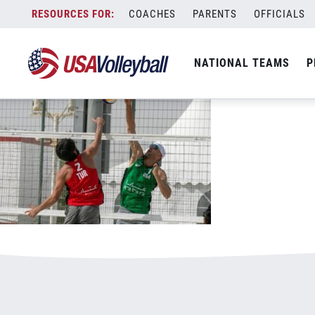
Gibb_Jake_block_029
Skip
COACHES
PARENTS
OFFICIALS
March 12, 2021
to
content
NATIONAL TEAMS
P
Leave a Reply