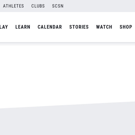
ATHLETES
CLUBS
SCSN
By
admin
LAY
LEARN
CALENDAR
STORIES
WATCH
SHOP