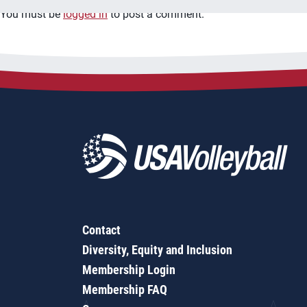
You must be
logged in
to post a comment.
Contact
Diversity, Equity and Inclusion
Membership Login
Membership FAQ