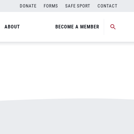
DONATE
FORMS
SAFE SPORT
CONTACT
ABOUT
BECOME A MEMBER