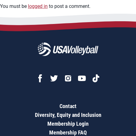
You must be
logged in
to post a comment.
Contact
Diversity, Equity and Inclusion
Membership Login
Membership FAQ