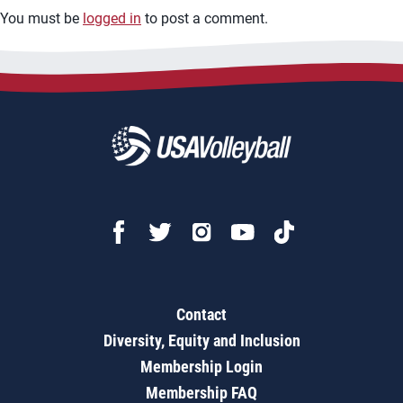
You must be
logged in
to post a comment.
Contact
Diversity, Equity and Inclusion
Membership Login
Membership FAQ