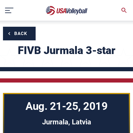
Skip
to
content
BACK
FIVB Jurmala 3-star
Aug. 21-25, 2019
Jurmala, Latvia