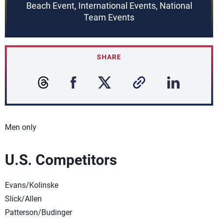
Beach Event, International Events, National
Team Events
SHARE
Men only
U.S. Competitors
Evans/Kolinske
Slick/Allen
Patterson/Budinger