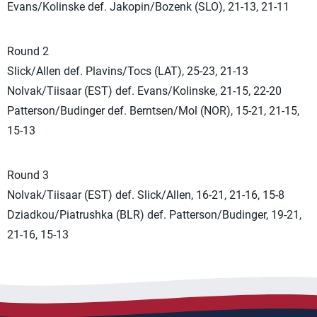
Evans/Kolinske def. Jakopin/Bozenk (SLO), 21-13, 21-11
Round 2
Slick/Allen def. Plavins/Tocs (LAT), 25-23, 21-13
Nolvak/Tiisaar (EST) def. Evans/Kolinske, 21-15, 22-20
Patterson/Budinger def. Berntsen/Mol (NOR), 15-21, 21-15,
15-13
Round 3
Nolvak/Tiisaar (EST) def. Slick/Allen, 16-21, 21-16, 15-8
Dziadkou/Piatrushka (BLR) def. Patterson/Budinger, 19-21,
21-16, 15-13