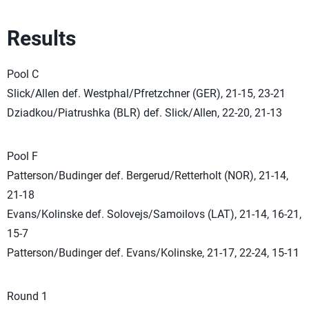
Results
Pool C
Slick/Allen def. Westphal/Pfretzchner (GER), 21-15, 23-21
Dziadkou/Piatrushka (BLR) def. Slick/Allen, 22-20, 21-13
Pool F
Patterson/Budinger def. Bergerud/Retterholt (NOR), 21-14,
21-18
Evans/Kolinske def. Solovejs/Samoilovs (LAT), 21-14, 16-21,
15-7
Patterson/Budinger def. Evans/Kolinske, 21-17, 22-24, 15-11
Round 1