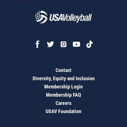
Contact
Diversity, Equity and Inclusion
Membership Login
Membership FAQ
Careers
USAV Foundation