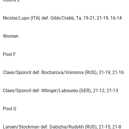
Nicolai/Lupo (ITA) def. Gibb/Crabb, Ta, 19-21, 21-19, 16-14
Women
Pool F
Claes/Sponcil def. Bocharova/Voronina (RUS), 21-19, 21-16
Claes/Sponcil def. Ittlinger/Laboureu (GER), 21-12, 21-13
Pool G
Larsen/Stockman def. Dabizha/Rudykh (RUS), 21-15, 21-8