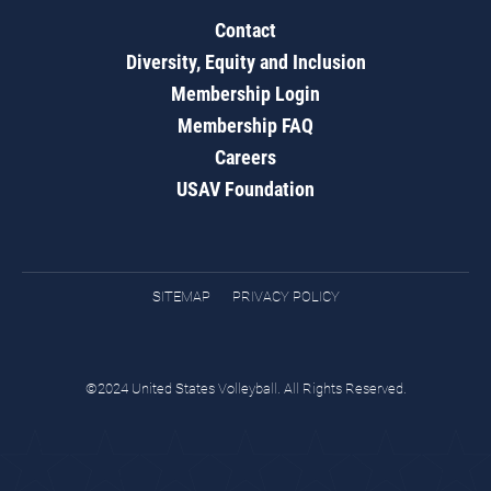
Contact
Diversity, Equity and Inclusion
Membership Login
Membership FAQ
Careers
USAV Foundation
SITEMAP
PRIVACY POLICY
©2024 United States Volleyball. All Rights Reserved.