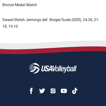
Bronze Medal Match
Sweat/Walsh Jennings def. Borger/Sude (GER), 24-26, 21-
18, 15-10