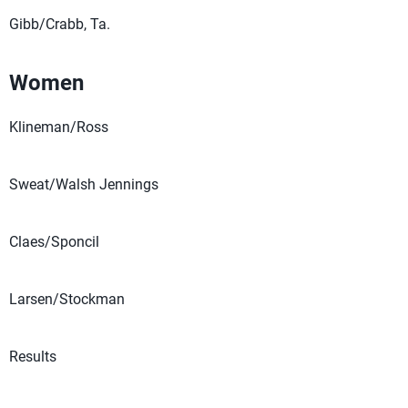
Gibb/Crabb, Ta.
Women
Klineman/Ross
Sweat/Walsh Jennings
Claes/Sponcil
Larsen/Stockman
Results