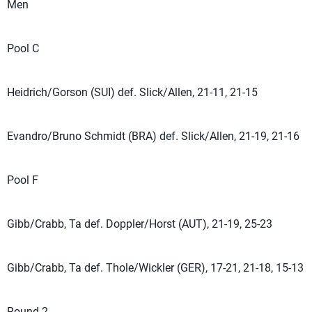
Men
Pool C
Heidrich/Gorson (SUI) def. Slick/Allen, 21-11, 21-15
Evandro/Bruno Schmidt (BRA) def. Slick/Allen, 21-19, 21-16
Pool F
Gibb/Crabb, Ta def. Doppler/Horst (AUT), 21-19, 25-23
Gibb/Crabb, Ta def. Thole/Wickler (GER), 17-21, 21-18, 15-13
Round 2