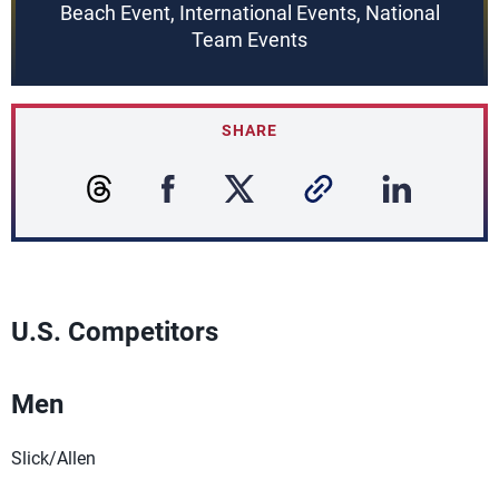
Beach Event, International Events, National
Team Events
SHARE
U.S. Competitors
Men
Slick/Allen