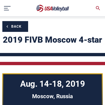
Skip
to
content
BACK
2019 FIVB Moscow 4-star
Aug. 14-18, 2019
Moscow, Russia