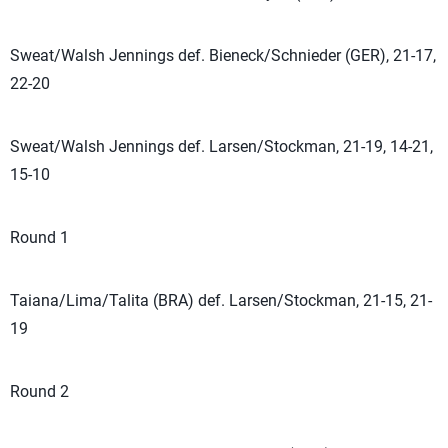
Sweat/Walsh Jennings def. Bieneck/Schnieder (GER), 21-17,
22-20
Sweat/Walsh Jennings def. Larsen/Stockman, 21-19, 14-21,
15-10
Round 1
Taiana/Lima/Talita (BRA) def. Larsen/Stockman, 21-15, 21-
19
Round 2