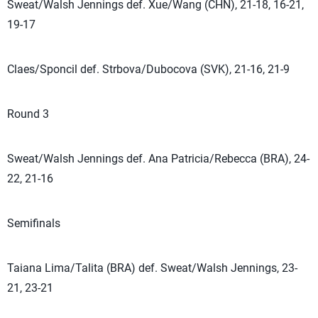
Sweat/Walsh Jennings def. Xue/Wang (CHN), 21-18, 16-21,
19-17
Claes/Sponcil def. Strbova/Dubocova (SVK), 21-16, 21-9
Round 3
Sweat/Walsh Jennings def. Ana Patricia/Rebecca (BRA), 24-
22, 21-16
Semifinals
Taiana Lima/Talita (BRA) def. Sweat/Walsh Jennings, 23-
21, 23-21