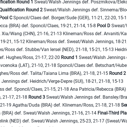
ification Round 1
Sweat/Walsh Jennings def. Poszmikova/Eleko
Qualification Round 2
Sweat/Walsh Jennings def. Sinnema/Blo
Pool C
Sponcil/Claes def. Borger/Sude (GER), 11-21, 22-20, 15-
cca (BRA) def. Sponcil/Claes, 19-21, 21-14, 15-8
Pool D
Sweat/
. Xia/Wang (CHN), 21-16, 21-13 Klineman/Ross def. Arvaniti/K
, 19-21, 15-12 Klineman/Ross def. Sweat/Walsh Jennings, 18-21,
/Ross def. Stubbe/Van Iersel (NED), 21-18, 15-21, 15-13 Heidr
def. Hughes/Ross, 21-17, 22-20
Round 1
Sweat/Walsh Jennings 
cenoka (LAT), 21-10, 21-18 Sponcil/Claes def. Betschart/Huberl
ghes/Ross def. Talita/Taiana Lima (BRA), 21-18, 21-15
Round 2
Jennings def. Heidrich/Verge-Depre (SUI), 18-21, 21-18, 15-13
s def. Sponcil/Claes, 21-15, 21-18 Ana Patricia/Rebecca (BRA) 
 21-17, 21-18
Round 3
Sweat/Walsh Jennings def. Bansley/Bra
, 21-19 Agatha/Duda (BRA) def. Klineman/Ross, 21-18, 21-18
Se
(BRA) def. Sweat/Walsh Jennings, 21-16, 21-14
Final-Third Pl
link (NED) def. Sweat/Walsh Jennings, 25-23, 21-17 (Sweat/W