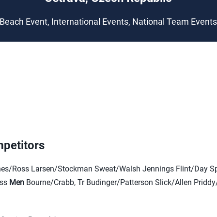
Beach Event, International Events, National Team Event
petitors
s/Ross Larsen/Stockman Sweat/Walsh Jennings Flint/Day Sp
oss
Men
Bourne/Crabb, Tr Budinger/Patterson Slick/Allen Pridd