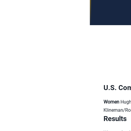
U.S. Com
Women
Hughe
Klineman/R
Results