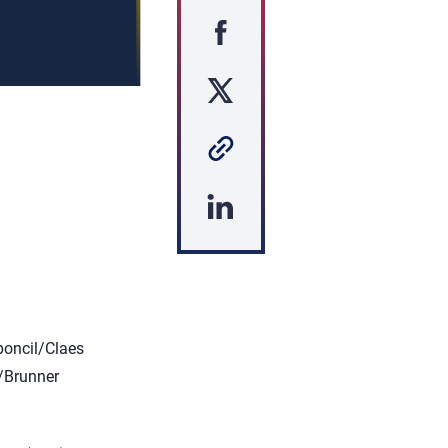
s
oncil/Claes
y/Brunner