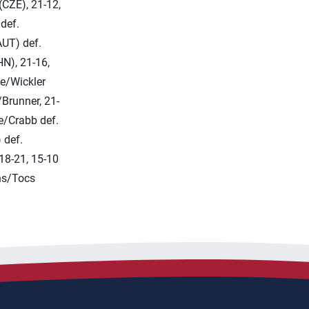
CZE), 21-12,
 def.
UT) def.
HN), 21-16,
e/Wickler
/Brunner, 21-
e/Crabb def.
 def.
 18-21, 15-10
ns/Tocs