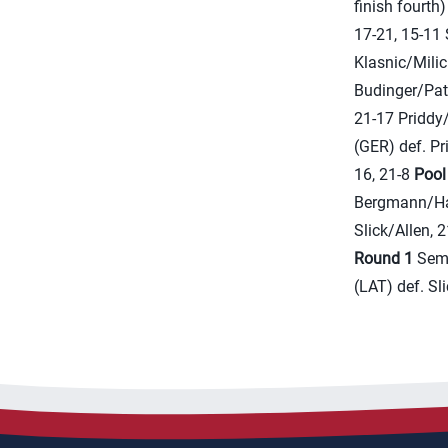
finish fourth
17-21, 15-11 
Klasnic/Milic
Budinger/Patt
21-17 Priddy
(GER) def. Pr
16, 21-8
Pool
Bergmann/Har
Slick/Allen, 
Round 1
Seme
(LAT) def. Sl