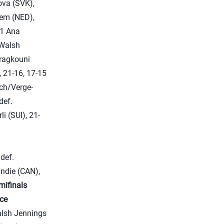
va (SVK),
em (NED),
11 Ana
Walsh
aragkouni
 21-16, 17-15
ich/Verge-
def.
i (SUI), 21-
def.
ndie (CAN),
mifinals
ace
alsh Jennings