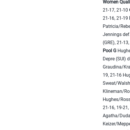
Women
Qual
21-17, 21-10
21-16, 21-19
Patricia/Rebe
Jennings def
(GRE), 21-13
Pool G
Hughes
Depre (SUI) 
Graudina/Krav
19, 21-16 Hu
Sweat/Walsh 
Klineman/Ros
Hughes/Ross,
21-16, 19-21
Agatha/Duda 
Keizer/Meppe