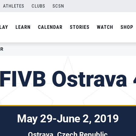
ATHLETES
CLUBS
SCSN
LAY
LEARN
CALENDAR
STORIES
WATCH
SHOP
AR
FIVB Ostrava 
May 29-June 2, 2019
Ostrava, Czech Republic