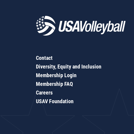
Contact
Diversity, Equity and Inclusion
Membership Login
Membership FAQ
Careers
USAV Foundation