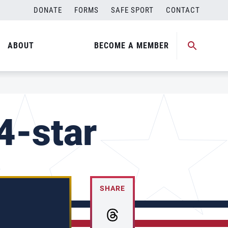
DONATE
FORMS
SAFE SPORT
CONTACT
ABOUT
BECOME A MEMBER
4-star
SHARE