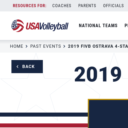
Skip
COACHES
PARENTS
OFFICIALS
to
content
NATIONAL TEAMS
P
HOME
PAST EVENTS
2019 FIVB OSTRAVA 4-ST
2019 
BACK