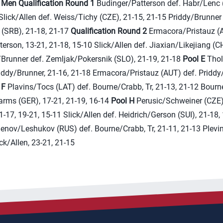
)
Men
Qualification Round 1
Budinger/Patterson def. Habr/Lenc (
Slick/Allen def. Weiss/Tichy (CZE), 21-15, 21-15 Priddy/Brunner
 (SRB), 21-18, 21-17
Qualification Round 2
Ermacora/Pristauz (A
erson, 13-21, 21-18, 15-10 Slick/Allen def. Jiaxian/Likejiang (C
/Brunner def. Zemljak/Pokersnik (SLO), 21-19, 21-18
Pool E
Thol
iddy/Brunner, 21-16, 21-18 Ermacora/Pristauz (AUT) def. Priddy
 F
Plavins/Tocs (LAT) def. Bourne/Crabb, Tr, 21-13, 21-12 Bourn
ms (GER), 17-21, 21-19, 16-14
Pool H
Perusic/Schweiner (CZE)
21-17, 19-21, 15-11 Slick/Allen def. Heidrich/Gerson (SUI), 21-18,
nov/Leshukov (RUS) def. Bourne/Crabb, Tr, 21-11, 21-13 Plevi
ick/Allen, 23-21, 21-15