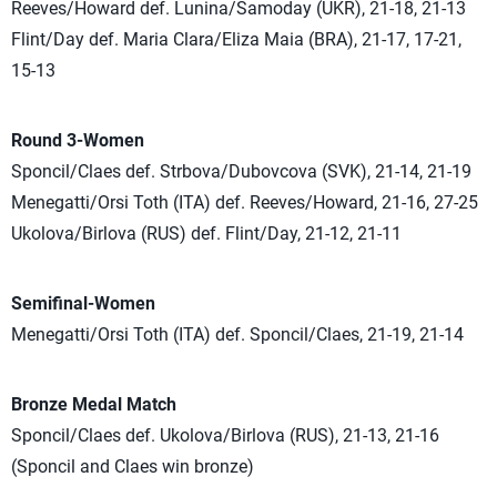
Reeves/Howard def. Lunina/Samoday (UKR), 21-18, 21-13
Flint/Day def. Maria Clara/Eliza Maia (BRA), 21-17, 17-21,
15-13
Round 3-Women
Sponcil/Claes def. Strbova/Dubovcova (SVK), 21-14, 21-19
Menegatti/Orsi Toth (ITA) def. Reeves/Howard, 21-16, 27-25
Ukolova/Birlova (RUS) def. Flint/Day, 21-12, 21-11
Semifinal-Women
Menegatti/Orsi Toth (ITA) def. Sponcil/Claes, 21-19, 21-14
Bronze Medal Match
Sponcil/Claes def. Ukolova/Birlova (RUS), 21-13, 21-16
(Sponcil and Claes win bronze)