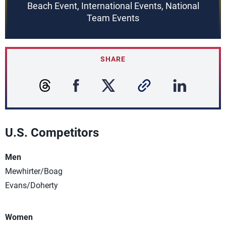
Beach Event, International Events, National
Team Events
SHARE
U.S. Competitors
Men
Mewhirter/Boag
Evans/Doherty
Women