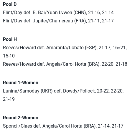
Pool D
Flint/Day def. B. Bai/Yuan Lvwen (CHN), 21-16, 21-14
Flint/Day def. Jupiter/Chamereau (FRA), 21-11, 21-17
Pool H
Reeves/Howard def. Amaranta/Lobato (ESP), 21-17, 16=21,
15-10
Reeves/Howard def. Angela/Carol Horta (BRA), 22-20, 21-18
Round 1-Women
Lunina/Samoday (UKR) def. Dowdy/Pollock, 20-22, 22-20,
21-19
Round 2-Women
Sponcil/Claes def. Angela/Carol Horta (BRA), 21-14, 21-17