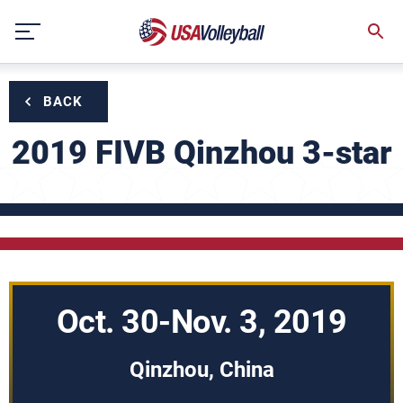
Skip
to
content
BACK
2019 FIVB Qinzhou 3-star
Oct. 30-Nov. 3, 2019
Qinzhou, China