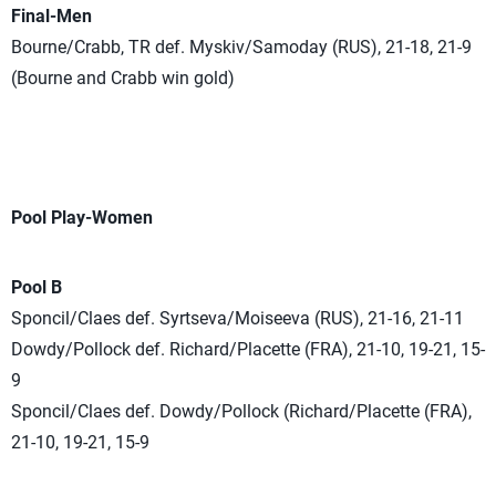
Final-Men
Bourne/Crabb, TR def. Myskiv/Samoday (RUS), 21-18, 21-9
(Bourne and Crabb win gold)
Pool Play-Women
Pool B
Sponcil/Claes def. Syrtseva/Moiseeva (RUS), 21-16, 21-11
Dowdy/Pollock def. Richard/Placette (FRA), 21-10, 19-21, 15-
9
Sponcil/Claes def. Dowdy/Pollock (Richard/Placette (FRA),
21-10, 19-21, 15-9