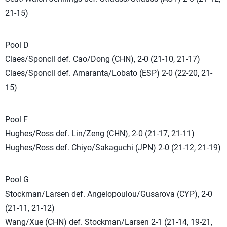
21-15)
Pool D
Claes/Sponcil def. Cao/Dong (CHN), 2-0 (21-10, 21-17)
Claes/Sponcil def. Amaranta/Lobato (ESP) 2-0 (22-20, 21-
15)
Pool F
Hughes/Ross def. Lin/Zeng (CHN), 2-0 (21-17, 21-11)
Hughes/Ross def. Chiyo/Sakaguchi (JPN) 2-0 (21-12, 21-19)
Pool G
Stockman/Larsen def. Angelopoulou/Gusarova (CYP), 2-0
(21-11, 21-12)
Wang/Xue (CHN) def. Stockman/Larsen 2-1 (21-14, 19-21,