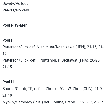
Dowdy/Pollock
Reeves/Howard
Pool Play-Men
Pool F
Patterson/Slick def. Nishimura/Koshikawa (JPN), 21-16, 21-
19
Patterson/Slick, def. I. Nuttanon/P. Sedtawat (THA), 28-26,
21-15
Pool H
Bourne/Crabb, TR, def. Li Zhuoxin/Ch. W. Zhou (CHN), 21-9,
21-10
Myskiv/Samoday (RUS) def. Bourne/Crabb TR, 21-17, 21-17