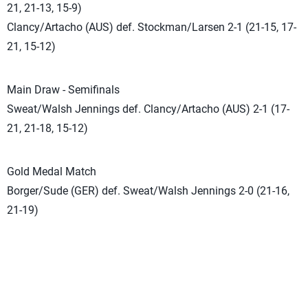
21, 21-13, 15-9)
Clancy/Artacho (AUS) def. Stockman/Larsen 2-1 (21-15, 17-
21, 15-12)
Main Draw - Semifinals
Sweat/Walsh Jennings def. Clancy/Artacho (AUS) 2-1 (17-
21, 21-18, 15-12)
Gold Medal Match
Borger/Sude (GER) def. Sweat/Walsh Jennings 2-0 (21-16,
21-19)