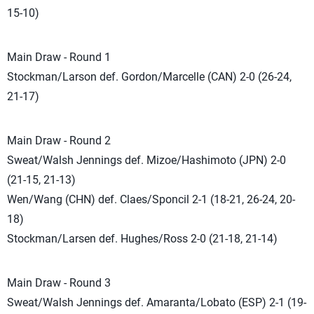
15-10)
Main Draw - Round 1
Stockman/Larson def. Gordon/Marcelle (CAN) 2-0 (26-24,
21-17)
Main Draw - Round 2
Sweat/Walsh Jennings def. Mizoe/Hashimoto (JPN) 2-0
(21-15, 21-13)
Wen/Wang (CHN) def. Claes/Sponcil 2-1 (18-21, 26-24, 20-
18)
Stockman/Larsen def. Hughes/Ross 2-0 (21-18, 21-14)
Main Draw - Round 3
Sweat/Walsh Jennings def. Amaranta/Lobato (ESP) 2-1 (19-