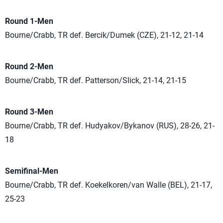
Round 1-Men
Bourne/Crabb, TR def. Bercik/Dumek (CZE), 21-12, 21-14
Round 2-Men
Bourne/Crabb, TR def. Patterson/Slick, 21-14, 21-15
Round 3-Men
Bourne/Crabb, TR def. Hudyakov/Bykanov (RUS), 28-26, 21-
18
Semifinal-Men
Bourne/Crabb, TR def. Koekelkoren/van Walle (BEL), 21-17,
25-23