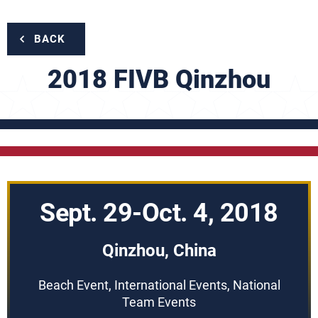
BACK
2018 FIVB Qinzhou
Sept. 29-Oct. 4, 2018
Qinzhou, China
Beach Event, International Events, National
Team Events