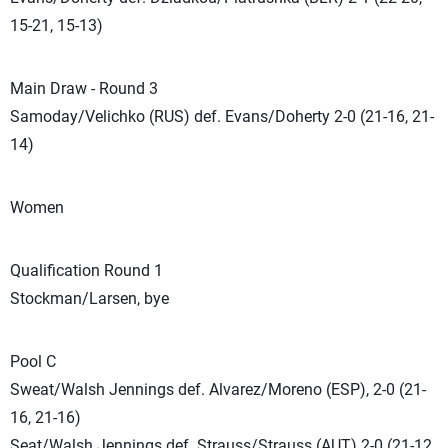
15-21, 15-13)
Main Draw - Round 3
Samoday/Velichko (RUS) def. Evans/Doherty 2-0 (21-16, 21-
14)
Women
Qualification Round 1
Stockman/Larsen, bye
Pool C
Sweat/Walsh Jennings def. Alvarez/Moreno (ESP), 2-0 (21-
16, 21-16)
Seat/Walsh Jennings def. Strauss/Strauss (AUT) 2-0 (21-12,