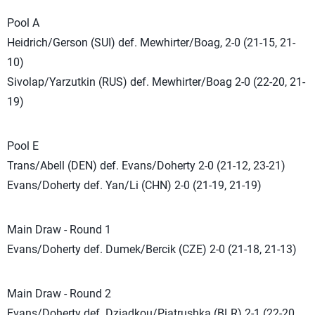
Pool A
Heidrich/Gerson (SUI) def. Mewhirter/Boag, 2-0 (21-15, 21-
10)
Sivolap/Yarzutkin (RUS) def. Mewhirter/Boag 2-0 (22-20, 21-
19)
Pool E
Trans/Abell (DEN) def. Evans/Doherty 2-0 (21-12, 23-21)
Evans/Doherty def. Yan/Li (CHN) 2-0 (21-19, 21-19)
Main Draw - Round 1
Evans/Doherty def. Dumek/Bercik (CZE) 2-0 (21-18, 21-13)
Main Draw - Round 2
Evans/Doherty def. Dziadkou/Piatrushka (BLR) 2-1 (22-20,