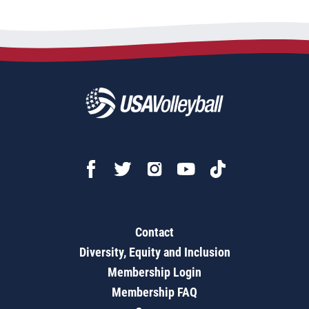
Contact
Diversity, Equity and Inclusion
Membership Login
Membership FAQ