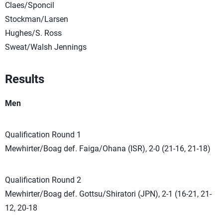
Claes/Sponcil
Stockman/Larsen
Hughes/S. Ross
Sweat/Walsh Jennings
Results
Men
Qualification Round 1
Mewhirter/Boag def. Faiga/Ohana (ISR), 2-0 (21-16, 21-18)
Qualification Round 2
Mewhirter/Boag def. Gottsu/Shiratori (JPN), 2-1 (16-21, 21-
12, 20-18