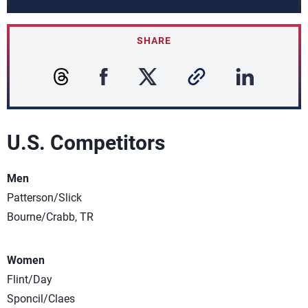
SHARE
U.S. Competitors
Men
Patterson/Slick
Bourne/Crabb, TR
Women
Flint/Day
Sponcil/Claes