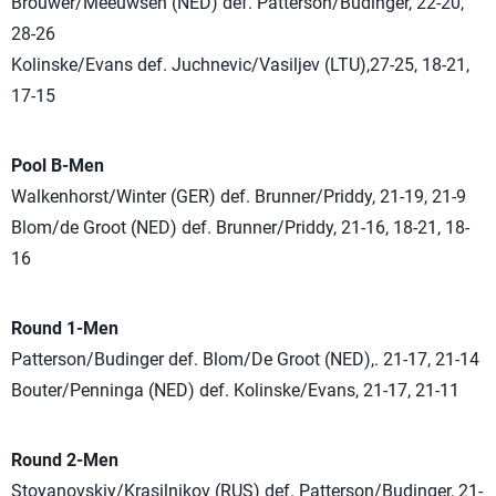
Brouwer/Meeuwsen (NED) def. Patterson/Budinger, 22-20,
28-26
Kolinske/Evans def. Juchnevic/Vasiljev (LTU),27-25, 18-21,
17-15
Pool B-Men
Walkenhorst/Winter (GER) def. Brunner/Priddy, 21-19, 21-9
Blom/de Groot (NED) def. Brunner/Priddy, 21-16, 18-21, 18-
16
Round 1-Men
Patterson/Budinger def. Blom/De Groot (NED),. 21-17, 21-14
Bouter/Penninga (NED) def. Kolinske/Evans, 21-17, 21-11
Round 2-Men
Stoyanovskiy/Krasilnikov (RUS) def. Patterson/Budinger, 21-