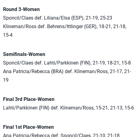
Round 3-Women
Sponcil/Claes def. Liliana/Elsa (ESP), 21-19, 25-23
Klineman/Ross def. Behrens/Ittlinger (GER), 18-21, 21-18,
15-4
Semifinals-Women
Sponcil/Claes def. Lahti/Parkkinen (FIN), 21-19, 18-21, 15-8
Ana Patricia/Rebecca (BRA) def. Klineman/Ross, 21-17, 21-
19
Final 3rd Place-Women
Lahti/Parkkinen (FIN) def. Klineman/Ross, 15-21, 21-13, 15-6
Final 1st Place-Women
Ana Patricia/Rebecca def. Sponcil/Claes, 21-10, 21-18