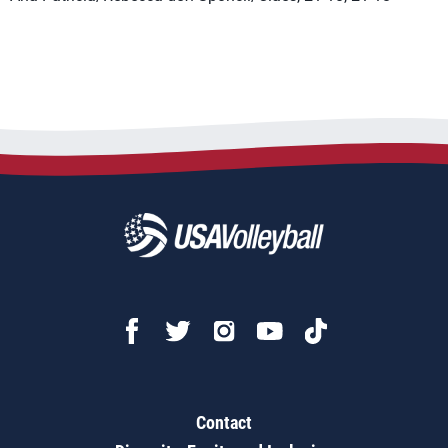
Contact