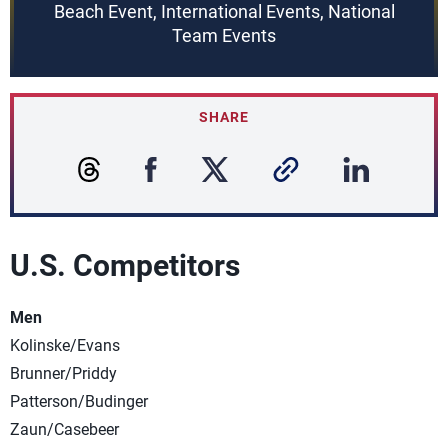
Beach Event, International Events, National
Team Events
SHARE
U.S. Competitors
Men
Kolinske/Evans
Brunner/Priddy
Patterson/Budinger
Zaun/Casebeer