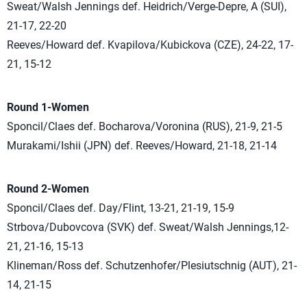
Sweat/Walsh Jennings def. Heidrich/Verge-Depre, A (SUI),
21-17, 22-20
Reeves/Howard def. Kvapilova/Kubickova (CZE), 24-22, 17-
21, 15-12
Round 1-Women
Sponcil/Claes def. Bocharova/Voronina (RUS), 21-9, 21-5
Murakami/Ishii (JPN) def. Reeves/Howard, 21-18, 21-14
Round 2-Women
Sponcil/Claes def. Day/Flint, 13-21, 21-19, 15-9
Strbova/Dubovcova (SVK) def. Sweat/Walsh Jennings,12-
21, 21-16, 15-13
Klineman/Ross def. Schutzenhofer/Plesiutschnig (AUT), 21-
14, 21-15