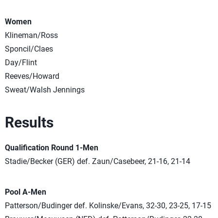
Women
Klineman/Ross
Sponcil/Claes
Day/Flint
Reeves/Howard
Sweat/Walsh Jennings
Results
Qualification Round 1-Men
Stadie/Becker (GER) def. Zaun/Casebeer, 21-16, 21-14
Pool A-Men
Patterson/Budinger def. Kolinske/Evans, 32-30, 23-25, 17-15