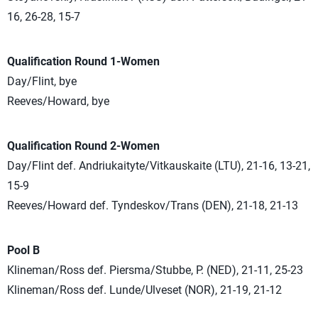
16, 26-28, 15-7
Qualification Round 1-Women
Day/Flint, bye
Reeves/Howard, bye
Qualification Round 2-Women
Day/Flint def. Andriukaityte/Vitkauskaite (LTU), 21-16, 13-21,
15-9
Reeves/Howard def. Tyndeskov/Trans (DEN), 21-18, 21-13
Pool B
Klineman/Ross def. Piersma/Stubbe, P. (NED), 21-11, 25-23
Klineman/Ross def. Lunde/Ulveset (NOR), 21-19, 21-12