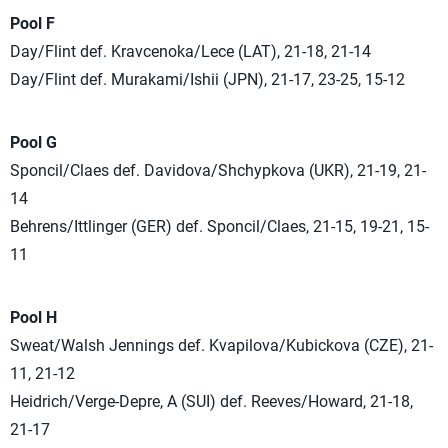
Pool F
Day/Flint def. Kravcenoka/Lece (LAT), 21-18, 21-14
Day/Flint def. Murakami/Ishii (JPN), 21-17, 23-25, 15-12
Pool G
Sponcil/Claes def. Davidova/Shchypkova (UKR), 21-19, 21-
14
Behrens/Ittlinger (GER) def. Sponcil/Claes, 21-15, 19-21, 15-
11
Pool H
Sweat/Walsh Jennings def. Kvapilova/Kubickova (CZE), 21-
11, 21-12
Heidrich/Verge-Depre, A (SUI) def. Reeves/Howard, 21-18,
21-17