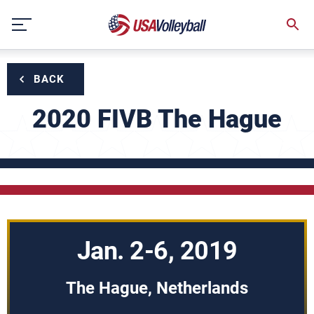
Skip
to
content
BACK
2020 FIVB The Hague
Jan. 2-6, 2019
The Hague, Netherlands