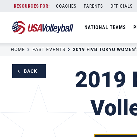
Skip
COACHES
PARENTS
OFFICIALS
to
content
NATIONAL TEAMS
P
HOME
PAST EVENTS
2019 
BACK
Voll