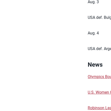
Aug. 3
USA def. Bulg
Aug. 4
USA def. Arge
News
Olympics Bou
U.S. Women 
Robinson Le