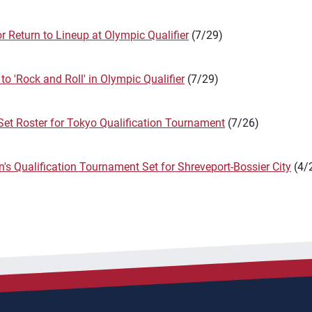
for Return to Lineup at Olympic Qualifier
(7/29)
o 'Rock and Roll' in Olympic Qualifier
(7/29)
et Roster for Tokyo Qualification Tournament
(7/26)
s Qualification Tournament Set for Shreveport-Bossier City
(4/