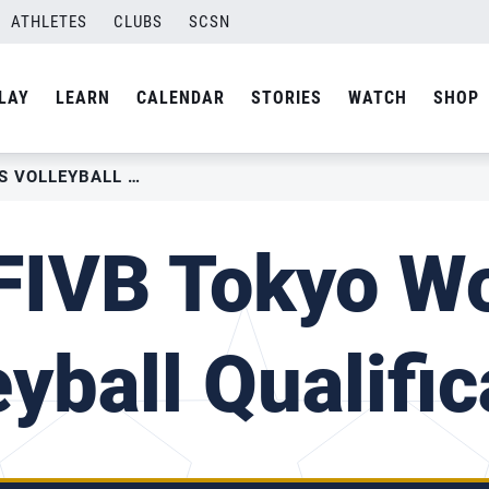
ATHLETES
CLUBS
SCSN
LAY
LEARN
CALENDAR
STORIES
WATCH
SHOP
2019 FIVB TOKYO WOMEN’S VOLLEYBALL QUALIFICATION
FIVB Tokyo W
eyball Qualific