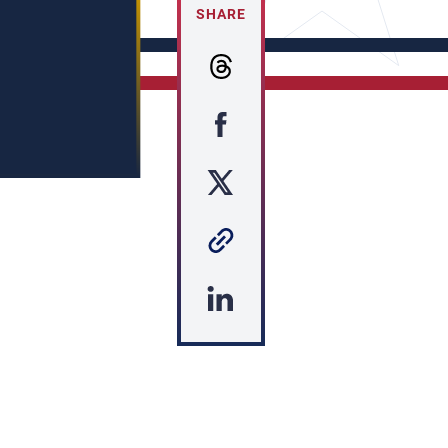
SHARE