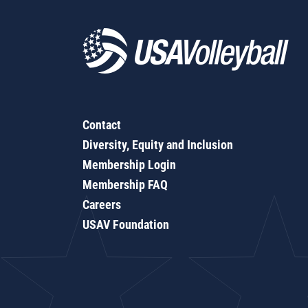
Contact
Diversity, Equity and Inclusion
Membership Login
Membership FAQ
Careers
USAV Foundation