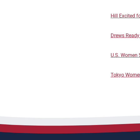
Hill Excited 
Drews Ready t
U.S. Women S
Tokyo Women'