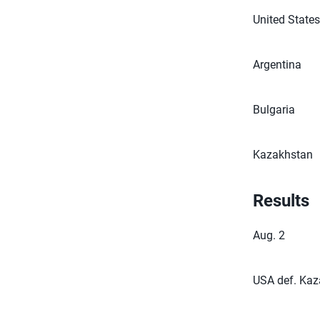
United State
Argentina
Bulgaria
Kazakhstan
Results
Aug. 2
USA def. Kaza