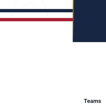
Teams