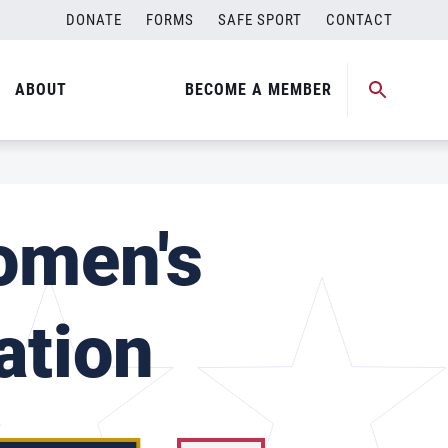
DONATE
FORMS
SAFE SPORT
CONTACT
ABOUT
BECOME A MEMBER
omen's
ation