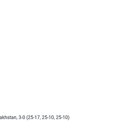
s
khstan, 3-0 (25-17, 25-10, 25-10)