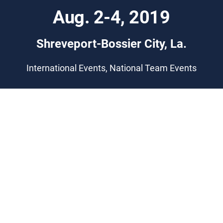
Aug. 2-4, 2019
Shreveport-Bossier City, La.
International Events, National Team Events