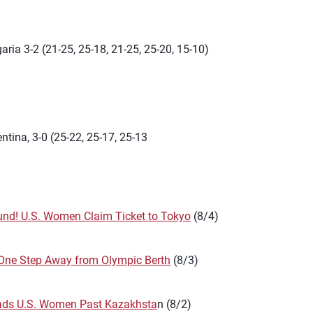
aria 3-2 (21-25, 25-18, 21-25, 25-20, 15-10)
ntina, 3-0 (25-22, 25-17, 25-13
nd! U.S. Women Claim Ticket to Tokyo
(8/4)
One Step Away from Olympic Berth
(8/3)
ads U.S. Women Past Kazakhsta
n (8/2)