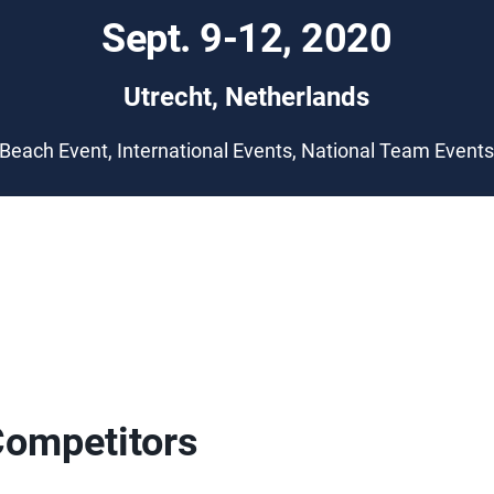
Sept. 9-12, 2020
Utrecht, Netherlands
Beach Event, International Events, National Team Event
Competitors