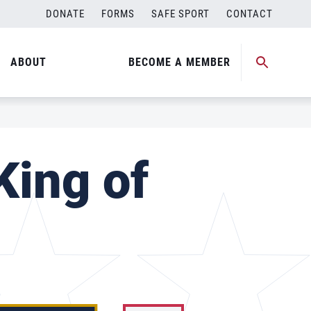
DONATE
FORMS
SAFE SPORT
CONTACT
ABOUT
BECOME A MEMBER
King of