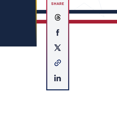
SHARE
s