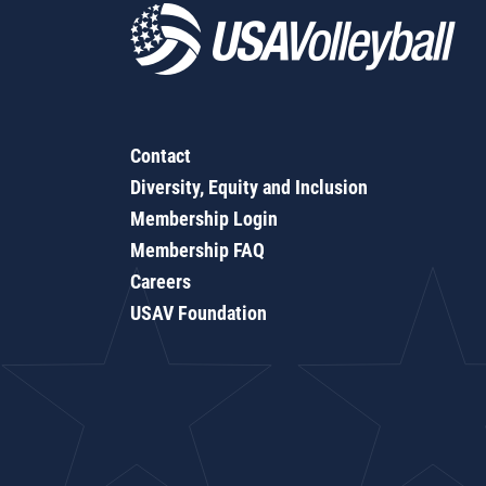
Contact
Diversity, Equity and Inclusion
Membership Login
Membership FAQ
Careers
USAV Foundation