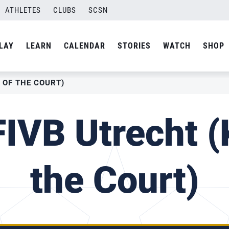
ATHLETES
CLUBS
SCSN
LAY
LEARN
CALENDAR
STORIES
WATCH
SHOP
 OF THE COURT)
IVB Utrecht (
the Court)