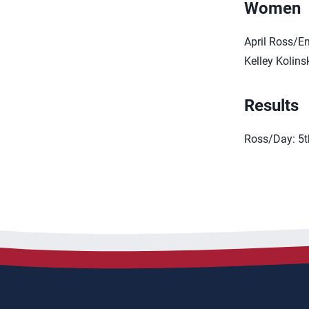
Women
April Ross/E
Kelley Kolin
Results
Ross/Day: 5t