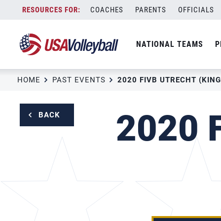
Skip
COACHES
PARENTS
OFFICIALS
to
content
NATIONAL TEAMS
P
HOME
PAST EVENTS
2020 FIVB UTRECHT (KING
2020 F
BACK