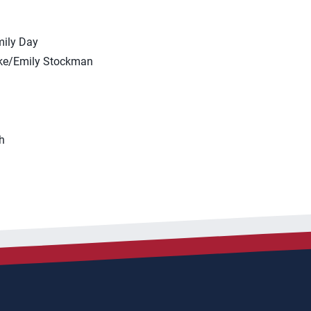
mily Day
ske/Emily Stockman
h