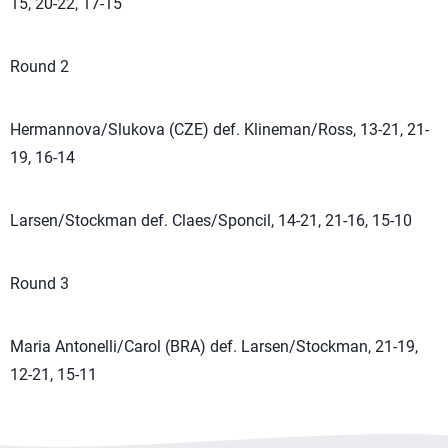
15, 20-22, 17-15
Round 2
Hermannova/Slukova (CZE) def. Klineman/Ross, 13-21, 21-
19, 16-14
Larsen/Stockman def. Claes/Sponcil, 14-21, 21-16, 15-10
Round 3
Maria Antonelli/Carol (BRA) def. Larsen/Stockman, 21-19,
12-21, 15-11