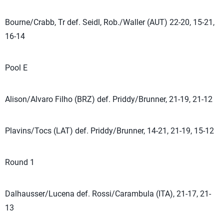
Bourne/Crabb, Tr def. Seidl, Rob./Waller (AUT) 22-20, 15-21,
16-14
Pool E
Alison/Alvaro Filho (BRZ) def. Priddy/Brunner, 21-19, 21-12
Plavins/Tocs (LAT) def. Priddy/Brunner, 14-21, 21-19, 15-12
Round 1
Dalhausser/Lucena def. Rossi/Carambula (ITA), 21-17, 21-
13