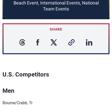
Beach Event, International Events, National
Team Events
SHARE
U.S. Competitors
Men
Bourne/Crabb, Tr