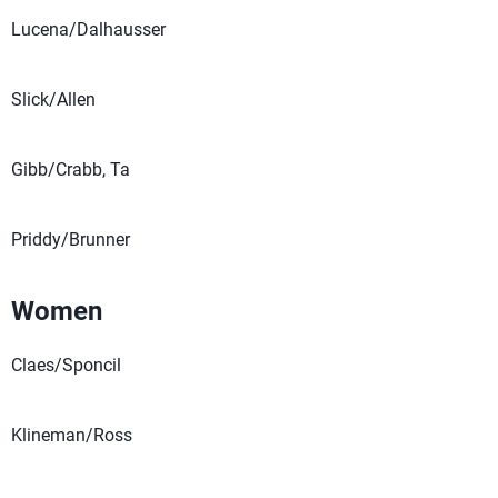
Lucena/Dalhausser
Slick/Allen
Gibb/Crabb, Ta
Priddy/Brunner
Women
Claes/Sponcil
Klineman/Ross