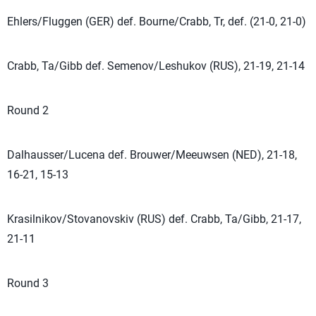
Ehlers/Fluggen (GER) def. Bourne/Crabb, Tr, def. (21-0, 21-0)
Crabb, Ta/Gibb def. Semenov/Leshukov (RUS), 21-19, 21-14
Round 2
Dalhausser/Lucena def. Brouwer/Meeuwsen (NED), 21-18,
16-21, 15-13
Krasilnikov/Stovanovskiv (RUS) def. Crabb, Ta/Gibb, 21-17,
21-11
Round 3