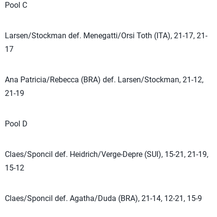
Pool C
Larsen/Stockman def. Menegatti/Orsi Toth (ITA), 21-17, 21-
17
Ana Patricia/Rebecca (BRA) def. Larsen/Stockman, 21-12,
21-19
Pool D
Claes/Sponcil def. Heidrich/Verge-Depre (SUI), 15-21, 21-19,
15-12
Claes/Sponcil def. Agatha/Duda (BRA), 21-14, 12-21, 15-9