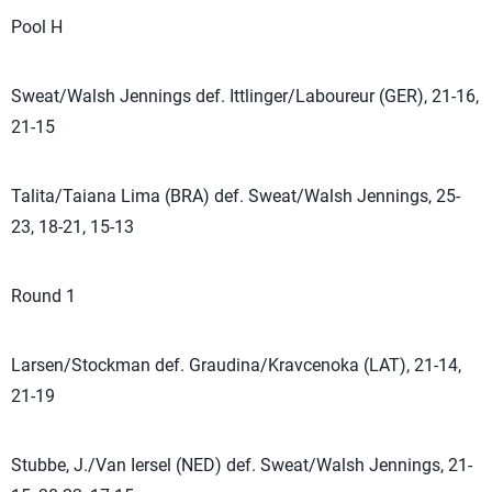
Pool H
Sweat/Walsh Jennings def. Ittlinger/Laboureur (GER), 21-16,
21-15
Talita/Taiana Lima (BRA) def. Sweat/Walsh Jennings, 25-
23, 18-21, 15-13
Round 1
Larsen/Stockman def. Graudina/Kravcenoka (LAT), 21-14,
21-19
Stubbe, J./Van Iersel (NED) def. Sweat/Walsh Jennings, 21-