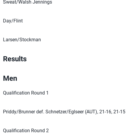
Sweat/Walsh Jennings
Day/Flint
Larsen/Stockman
Results
Men
Qualification Round 1
Priddy/Brunner def. Schnetzer/Eglseer (AUT), 21-16, 21-15
Qualification Round 2