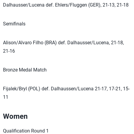
Dalhausser/Lucena def. Ehlers/Fluggen (GER), 21-13, 21-18
Semifinals
Alison/Alvaro Filho (BRA) def. Dalhausser/Lucena, 21-18,
21-16
Bronze Medal Match
Fijalek/Bryl (POL) def. Dalhaussen/Lucena 21-17, 17-21, 15-
11
Women
Qualification Round 1