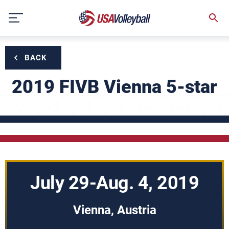
Skip
to
content
BACK
2019 FIVB Vienna 5-star
July 29-Aug. 4, 2019
Vienna, Austria