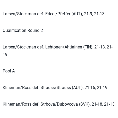
Larsen/Stockman def. Friedl/Pfeffer (AUT), 21-9, 21-13
Qualification Round 2
Larsen/Stockman def. Lehtonen/Ahtiainen (FIN), 21-13, 21-
19
Pool A
Klineman/Ross def. Strauss/Strauss (AUT), 21-16, 21-19
Klineman/Ross def. Strbova/Dubovcova (SVK), 21-18, 21-13