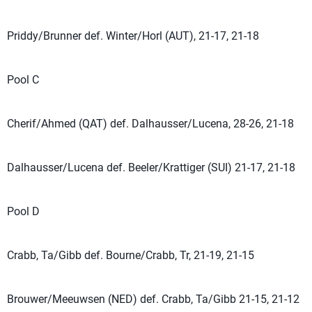
Priddy/Brunner def. Winter/Horl (AUT), 21-17, 21-18
Pool C
Cherif/Ahmed (QAT) def. Dalhausser/Lucena, 28-26, 21-18
Dalhausser/Lucena def. Beeler/Krattiger (SUI) 21-17, 21-18
Pool D
Crabb, Ta/Gibb def. Bourne/Crabb, Tr, 21-19, 21-15
Brouwer/Meeuwsen (NED) def. Crabb, Ta/Gibb 21-15, 21-12