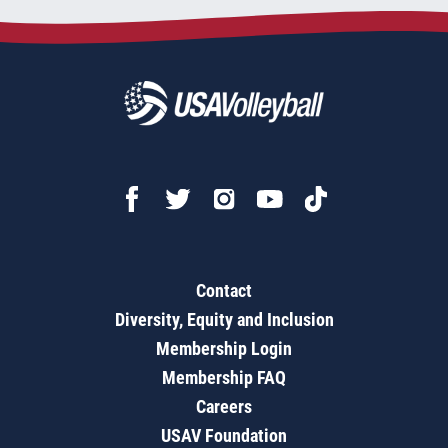
Contact
Diversity, Equity and Inclusion
Membership Login
Membership FAQ
Careers
USAV Foundation