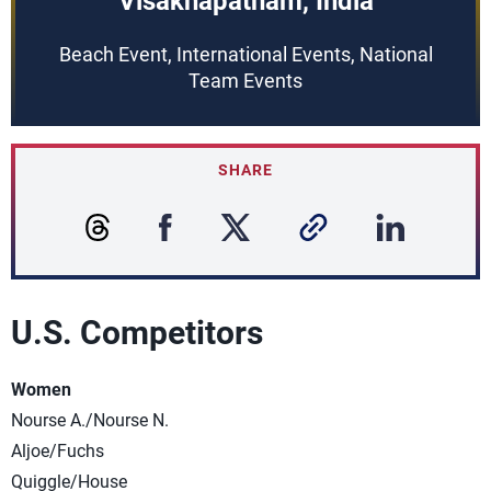
Visakhapatnam, India
Beach Event, International Events, National
Team Events
SHARE
U.S. Competitors
Women
Nourse A./Nourse N.
Aljoe/Fuchs
Quiggle/House