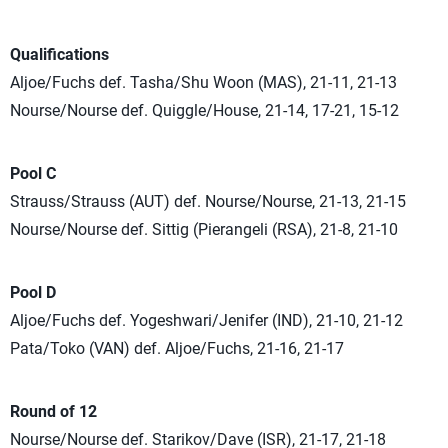
Qualifications
Aljoe/Fuchs def. Tasha/Shu Woon (MAS), 21-11, 21-13
Nourse/Nourse def. Quiggle/House, 21-14, 17-21, 15-12
Pool C
Strauss/Strauss (AUT) def. Nourse/Nourse, 21-13, 21-15
Nourse/Nourse def. Sittig (Pierangeli (RSA), 21-8, 21-10
Pool D
Aljoe/Fuchs def. Yogeshwari/Jenifer (IND), 21-10, 21-12
Pata/Toko (VAN) def. Aljoe/Fuchs, 21-16, 21-17
Round of 12
Nourse/Nourse def. Starikov/Dave (ISR), 21-17, 21-18