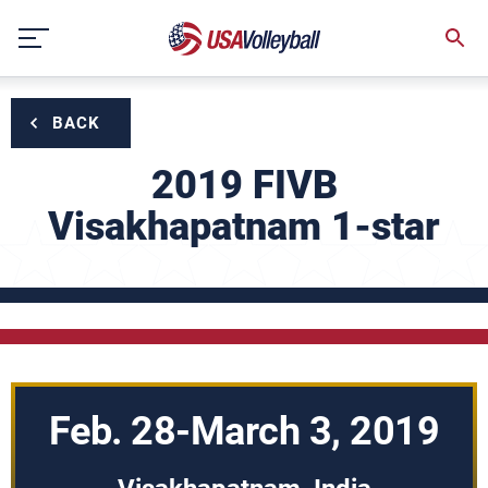
Skip
to
content
BACK
2019 FIVB
Visakhapatnam 1-star
Feb. 28-March 3, 2019