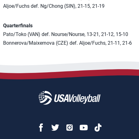
Aljoe/Fuchs def. Ng/Chong (SIN), 21-15, 21-19
Quarterfinals
Pato/Toko (VAN) def. Nourse/Nourse, 13-21, 21-12, 15-10
Bonnerova/Maixernova (CZE) def. Aljoe/Fuchs, 21-11, 21-6