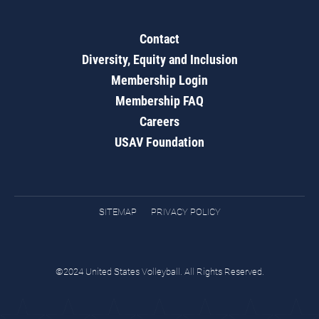
Contact
Diversity, Equity and Inclusion
Membership Login
Membership FAQ
Careers
USAV Foundation
SITEMAP
PRIVACY POLICY
©2024 United States Volleyball. All Rights Reserved.