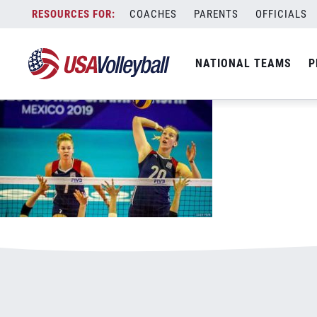
071619WJNT800x500
Skip
COACHES
PARENTS
OFFICIALS
January 4, 2021
to
content
NATIONAL TEAMS
P
Leave a Reply