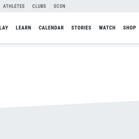
ATHLETES
CLUBS
SCSN
By
admin
LAY
LEARN
CALENDAR
STORIES
WATCH
SHOP