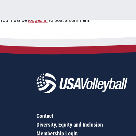
Leave a Reply
You must be
logged in
to post a comment.
Contact
Diversity, Equity and Inclusion
Membership Login