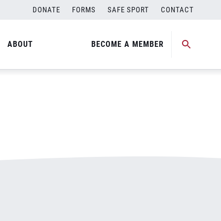
DONATE
FORMS
SAFE SPORT
CONTACT
ABOUT
BECOME A MEMBER