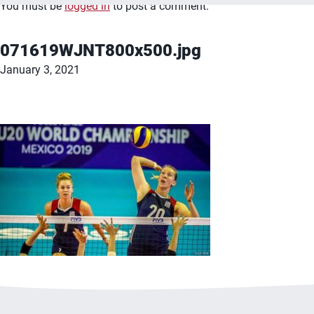
You must be
logged in
to post a comment.
071619WJNT800x500.jpg
January 3, 2021