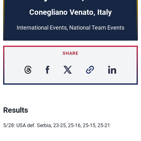
Conegliano Venato, Italy
International Events, National Team Events
SHARE
Results
5/28: USA def. Serbia, 23-25, 25-16, 25-15, 25-21