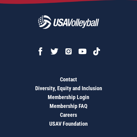
Contact
Diversity, Equity and Inclusion
Membership Login
Membership FAQ
Careers
USAV Foundation