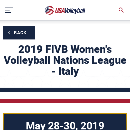
Skip
to
content
BACK
2019 FIVB Women's
Volleyball Nations League
- Italy
May 28-30, 2019