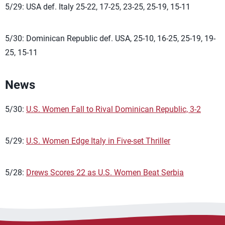
5/29: USA def. Italy 25-22, 17-25, 23-25, 25-19, 15-11
5/30: Dominican Republic def. USA, 25-10, 16-25, 25-19, 19-
25, 15-11
News
5/30:
U.S. Women Fall to Rival Dominican Republic, 3-2
5/29:
U.S. Women Edge Italy in Five-set Thriller
5/28:
Drews Scores 22 as U.S. Women Beat Serbia