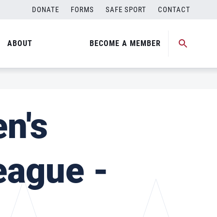
DONATE
FORMS
SAFE SPORT
CONTACT
ABOUT
BECOME A MEMBER
n's
eague -