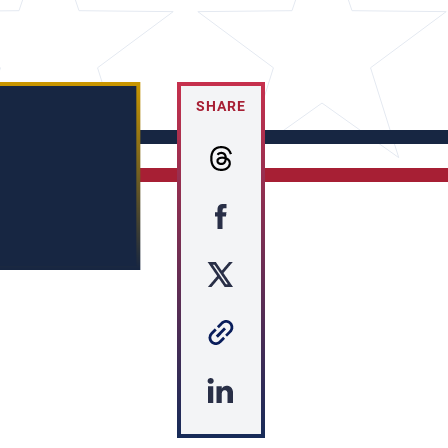
SHARE