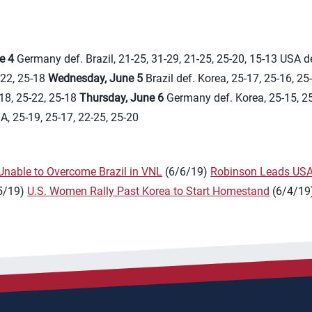
e 4
Germany def. Brazil, 21-25, 31-29, 21-25, 25-20, 15-13 USA de
-22, 25-18
Wednesday, June 5
Brazil def. Korea, 25-17, 25-16, 25
18, 25-22, 25-18
Thursday, June 6
Germany def. Korea, 25-15, 25
SA, 25-19, 25-17, 22-25, 25-20
nable to Overcome Brazil in VNL
(6/6/19)
Robinson Leads USA
5/19)
U.S. Women Rally Past Korea to Start Homestand
(6/4/19