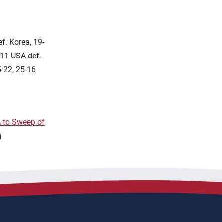
f. Korea, 19-
-11 USA def.
-22, 25-16
 to Sweep of
)