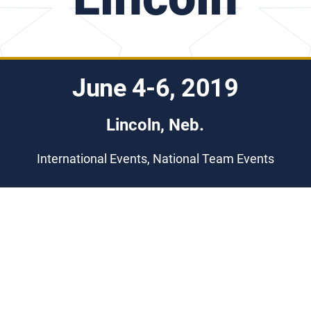
June 4-6, 2019
Lincoln, Neb.
International Events, National Team Events