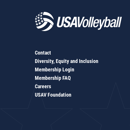
Contact
Diversity, Equity and Inclusion
Membership Login
Membership FAQ
Careers
USAV Foundation