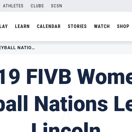
ATHLETES
CLUBS
SCSN
LAY
LEARN
CALENDAR
STORIES
WATCH
SHOP
2019 FIVB WOMEN’S VOLLEYBALL NATIONS LEAGUE – LINCOLN
19 FIVB Wome
ball Nations L
Lincoln