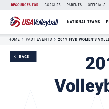
Skip
COACHES
PARENTS
OFFICIALS
to
content
NATIONAL TEAMS
P
HOME
PAST EVENTS
20
BACK
Volley