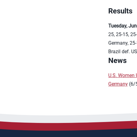
Results
Tuesday, Jun
25, 25-15, 25
Germany, 25-
Brazil def. U
News
U.S. Women U
Germany
(6/