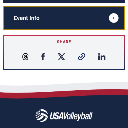
Event Info
SHARE