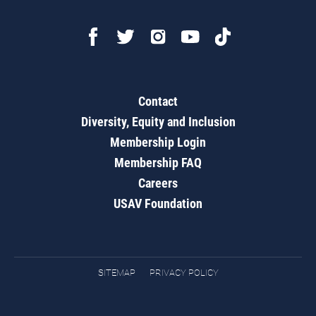
Contact
Diversity, Equity and Inclusion
Membership Login
Membership FAQ
Careers
USAV Foundation
SITEMAP
PRIVACY POLICY