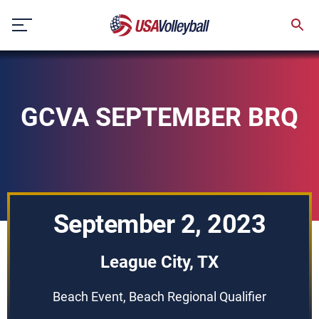
Skip
to
content
GCVA SEPTEMBER BRQ
September 2, 2023
League City, TX
Beach Event, Beach Regional Qualifier