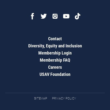
Contact
Diversity, Equity and Inclusion
Membership Login
Membership FAQ
Careers
USAV Foundation
SITEMAP
PRIVACY POLICY