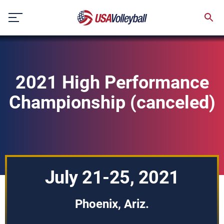
Skip
to
content
2021 High Performance
Championship (canceled)
July 21-25, 2021
Phoenix, Ariz.