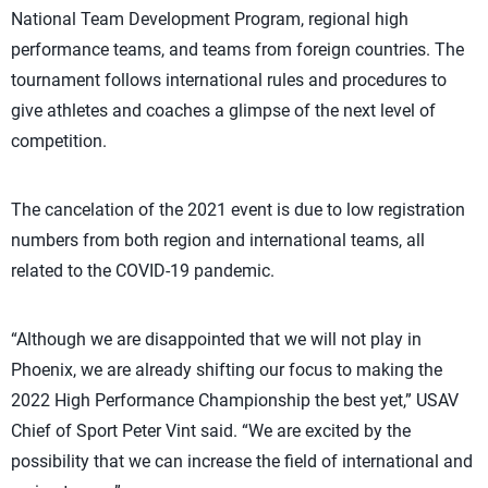
National Team Development Program, regional high
performance teams, and teams from foreign countries. The
tournament follows international rules and procedures to
give athletes and coaches a glimpse of the next level of
competition.
The cancelation of the 2021 event is due to low registration
numbers from both region and international teams, all
related to the COVID-19 pandemic.
“Although we are disappointed that we will not play in
Phoenix, we are already shifting our focus to making the
2022 High Performance Championship the best yet,” USAV
Chief of Sport Peter Vint said. “We are excited by the
possibility that we can increase the field of international and