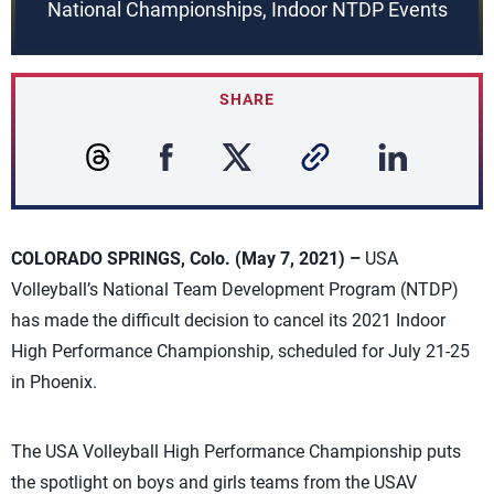
National Championships, Indoor NTDP Events
SHARE
COLORADO SPRINGS, Colo. (May 7, 2021) –
USA
Volleyball’s National Team Development Program (NTDP)
has made the difficult decision to cancel its 2021 Indoor
High Performance Championship, scheduled for July 21-25
in Phoenix.
The USA Volleyball High Performance Championship puts
the spotlight on boys and girls teams from the USAV