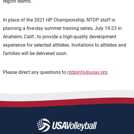
region teams.”
In place of the 2021 HP Championship, NTDP staff is
planning a five-day summer training series, July 19-23 in
Anaheim, Calif., to provide a high-quality development
experience for selected athletes. Invitations to athletes and
families will be delivered soon.
Please direct any questions to
ntdpinfo@usav.org
.