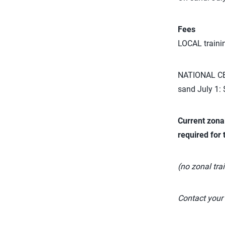
Fees
LOCAL traini
NATIONAL CER
sand July 1:
Current zona
required for 
(no zonal trai
Contact your 