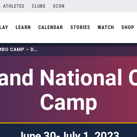
ATHLETES
CLUBS
SCSN
LAY
LEARN
CALENDAR
STORIES
WATCH
SHOP
LOCAL AND NATIONAL COMBO CAMP – DENVER
 and National
Camp
June 30-July 1, 2023