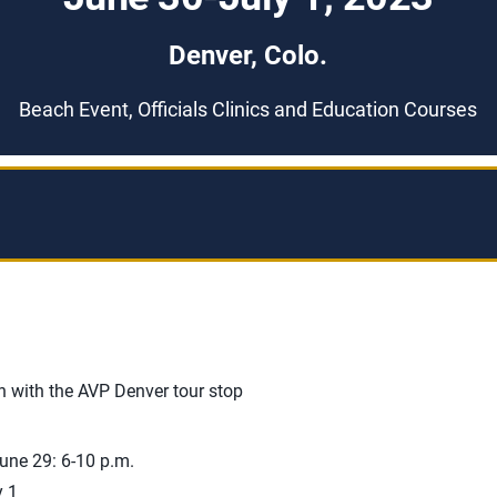
Denver, Colo.
Beach Event, Officials Clinics and Education Courses
n with the AVP Denver tour stop
une 29: 6-10 p.m.
y 1