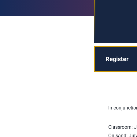
Register
In conjunctio
Classroom: J
On-sand: Jul