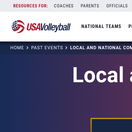
Skip
COACHES
PARENTS
OFFICIALS
to
content
NATIONAL TEAMS
P
HOME
PAST EVENTS
Local