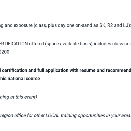
ng and exposure (class, plus day one on-sand as SK, R2 and LJ)
TIFICATION offered (space available basis) includes class an
 $200
l certification and full application with resume and recommend
this national course
ning at this event)
region office for other LOCAL training opportunities in your area