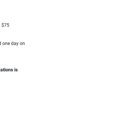
: $75
d one day on
ations is
.