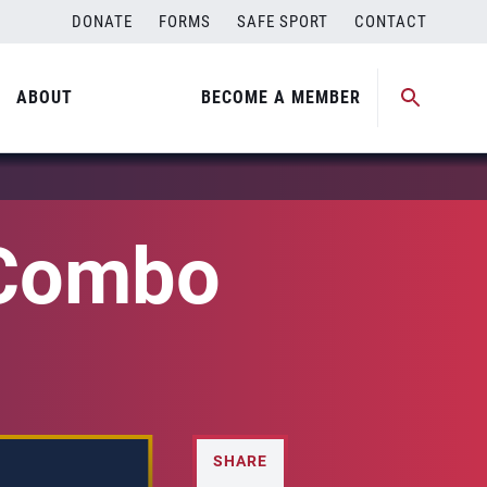
DONATE
FORMS
SAFE SPORT
CONTACT
ABOUT
BECOME A MEMBER
 Combo
SHARE