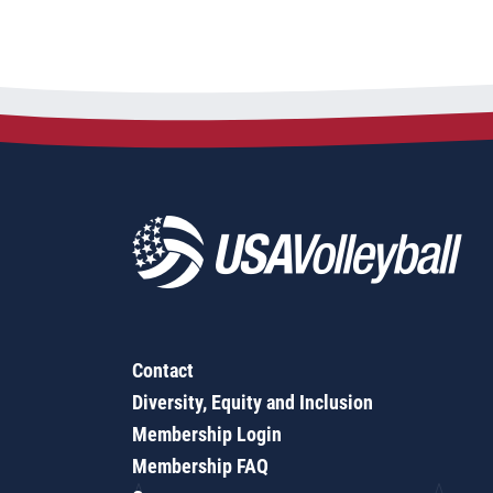
Contact
Diversity, Equity and Inclusion
Membership Login
Membership FAQ