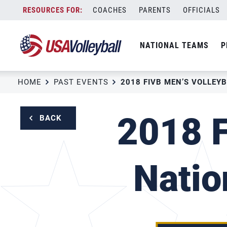
Skip
COACHES
PARENTS
OFFICIALS
to
content
NATIONAL TEAMS
P
HOME
PAST EVENTS
2018 F
BACK
Natio