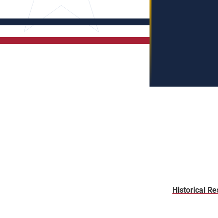
Historical Re