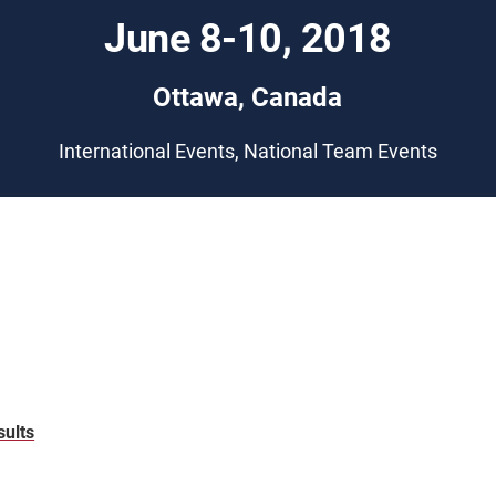
June 8-10, 2018
Ottawa, Canada
International Events, National Team Events
sults