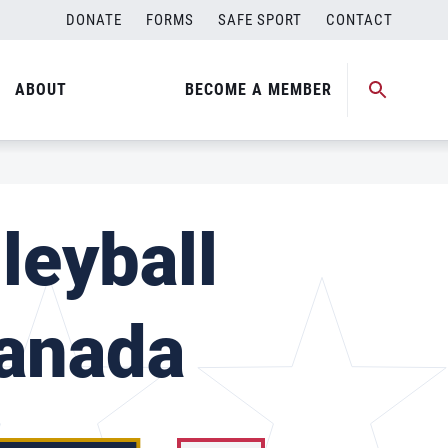
DONATE
FORMS
SAFE SPORT
CONTACT
ABOUT
BECOME A MEMBER
leyball
Canada