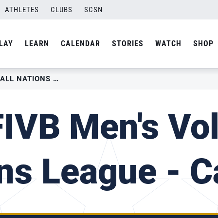
ATHLETES
CLUBS
SCSN
LAY
LEARN
CALENDAR
STORIES
WATCH
SHOP
2018 FIVB MEN’S VOLLEYBALL NATIONS LEAGUE – CANADA
IVB Men's Vol
ns League - 