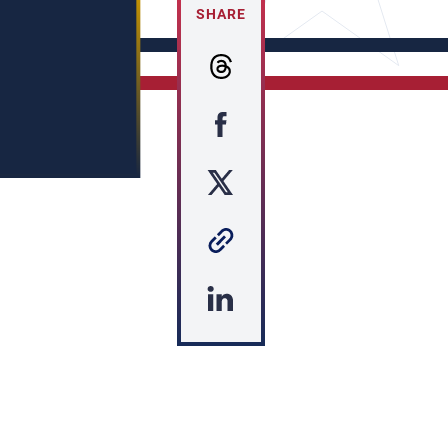
SHARE