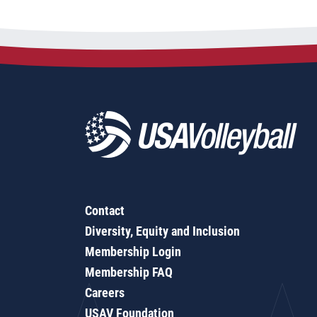
Contact
Diversity, Equity and Inclusion
Membership Login
Membership FAQ
Careers
USAV Foundation