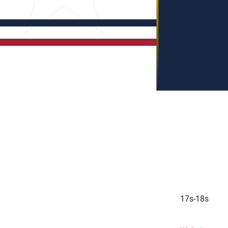
17s-18s