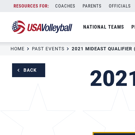
Skip
COACHES
PARENTS
OFFICIALS
to
content
NATIONAL TEAMS
P
HOME
PAST EVENTS
2021 MIDEAST QUALIFIER 
2021
BACK