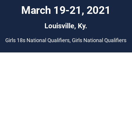
March 19-21, 2021
Louisville, Ky.
Girls 18s National Qualifiers, Girls National Qualifiers