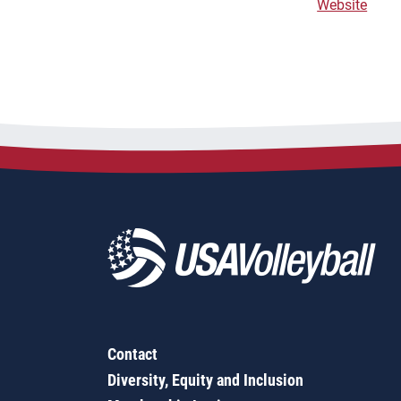
Website
Contact
Diversity, Equity and Inclusion