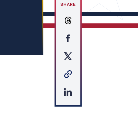
SHARE