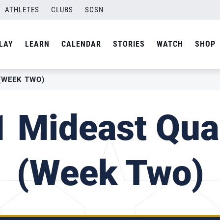
ATHLETES
CLUBS
SCSN
LAY
LEARN
CALENDAR
STORIES
WATCH
SHOP
(WEEK TWO)
 Mideast Qual
(Week Two)