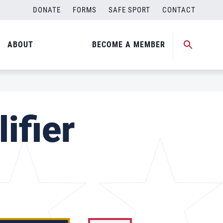
DONATE
FORMS
SAFE SPORT
CONTACT
ABOUT
BECOME A MEMBER
ifier