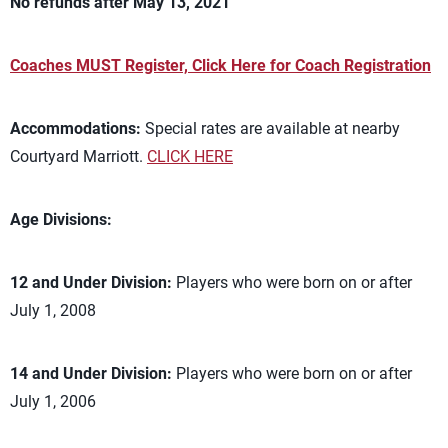
No refunds after May 13, 2021
Coaches MUST Register, Click Here for Coach Registration
Accommodations:
Special rates are available at nearby
Courtyard Marriott.
CLICK HERE
Age Divisions:
12 and Under Division:
Players who were born on or after
July 1, 2008
14 and Under Division:
Players who were born on or after
July 1, 2006