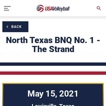
Skip
to
content
BACK
North Texas BNQ No. 1 -
The Strand
May 15, 2021