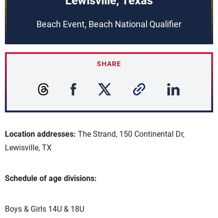
Lewisville, Texas
Beach Event, Beach National Qualifier
SHARE
Location addresses:
The Strand, 150 Continental Dr,
Lewisville, TX
Schedule of age divisions:
Boys & Girls 14U & 18U