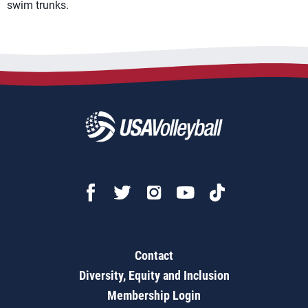
swim trunks.
Contact
Diversity, Equity and Inclusion
Membership Login