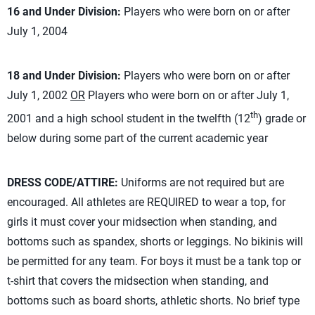
16 and Under Division:
Players who were born on or after
July 1, 2004
18 and Under Division:
Players who were born on or after
July 1, 2002
OR
Players who were born on or after July 1,
th
2001 and a high school student in the twelfth (12
) grade or
below during some part of the current academic year
DRESS CODE/ATTIRE:
Uniforms are not required but are
encouraged. All athletes are REQUIRED to wear a top, for
girls it must cover your midsection when standing, and
bottoms such as spandex, shorts or leggings. No bikinis will
be permitted for any team. For boys it must be a tank top or
t-shirt that covers the midsection when standing, and
bottoms such as board shorts, athletic shorts. No brief type