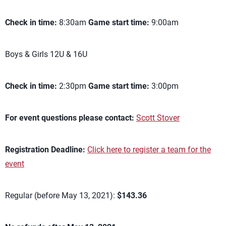
Check in time:
8:30am
Game start time:
9:00am
Boys & Girls 12U & 16U
Check in time:
2:30pm
Game start time:
3:00pm
For event questions please contact:
Scott Stover
Registration Deadline:
Click here to register a team for the
event
Regular (before May 13, 2021):
$143.36