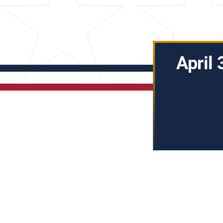
April