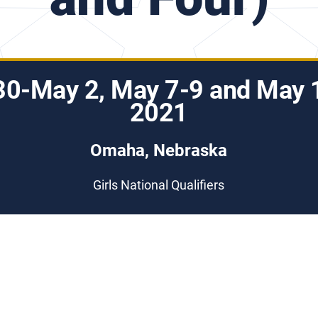
 30-May 2, May 7-9 and May 
2021
Omaha, Nebraska
Girls National Qualifiers