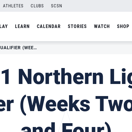
ATHLETES
CLUBS
SCSN
LAY
LEARN
CALENDAR
STORIES
WATCH
SHOP
2021 NORTHERN LIGHTS QUALIFIER (WEEK TWO, THREE AND FOUR)
1 Northern Li
ier (Weeks Two
and Four)