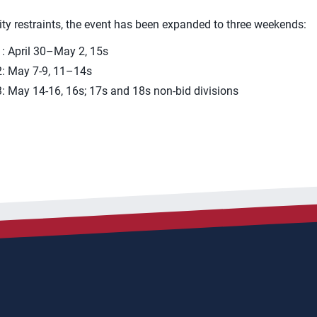
ty restraints, the event has been expanded to three weekends:
: April 30–May 2, 15s
: May 7-9, 11–14s
 May 14-16, 16s; 17s and 18s non-bid divisions