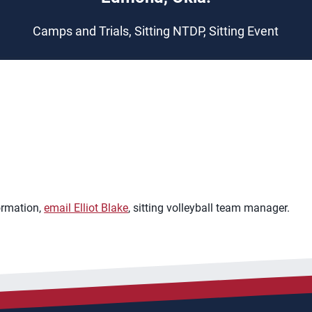
Camps and Trials, Sitting NTDP, Sitting Event
ormation,
email Elliot Blake
, sitting volleyball team manager.