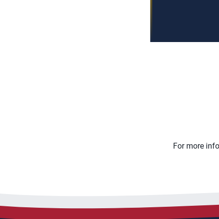
For more inf