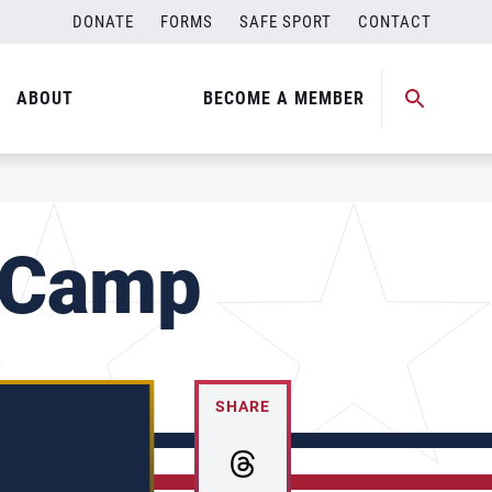
DONATE
FORMS
SAFE SPORT
CONTACT
ABOUT
BECOME A MEMBER
 Camp
SHARE