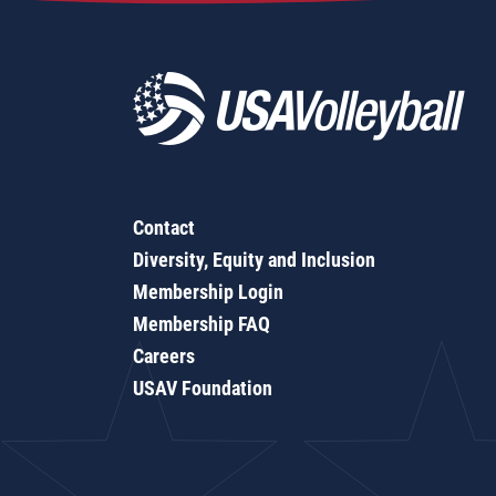
Contact
Diversity, Equity and Inclusion
Membership Login
Membership FAQ
Careers
USAV Foundation