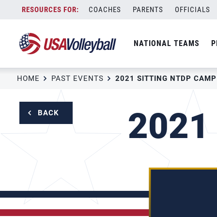
Skip
COACHES
PARENTS
OFFICIALS
to
content
NATIONAL TEAMS
P
HOME
PAST EVENTS
2021 SITTING NTDP CAMP
2021
BACK