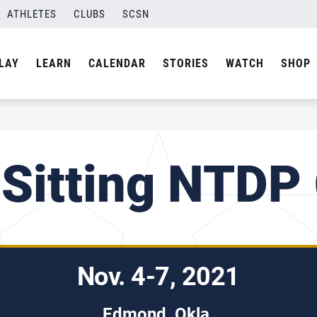
ATHLETES
CLUBS
SCSN
LAY
LEARN
CALENDAR
STORIES
WATCH
SHOP
 Sitting NTDP
Nov. 4-7, 2021
Edmond, Okla.