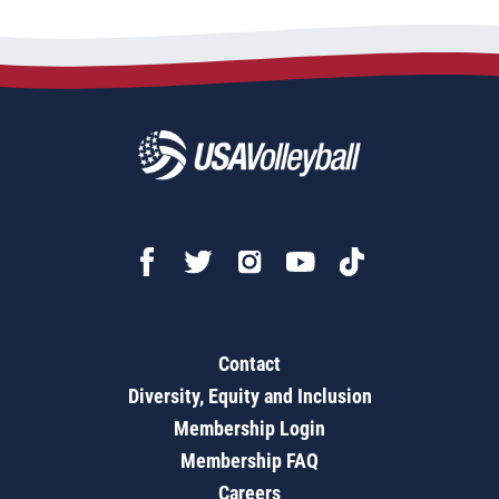
Contact
Diversity, Equity and Inclusion
Membership Login
Membership FAQ
Careers