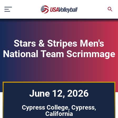
Skip
to
content
Stars & Stripes Men's
National Team Scrimmage
June 12, 2026
Cypress College, Cypress,
California