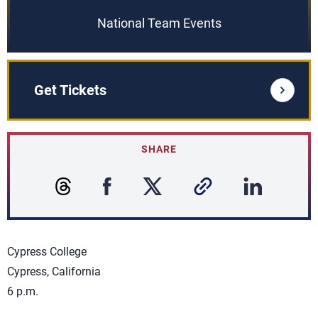
National Team Events
Get Tickets
SHARE
Cypress College
Cypress, California
6 p.m.