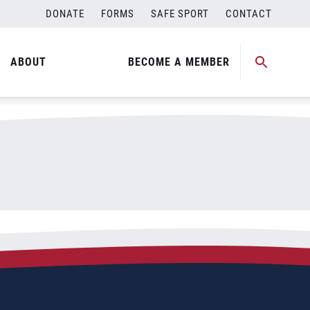
DONATE
FORMS
SAFE SPORT
CONTACT
ABOUT
BECOME A MEMBER