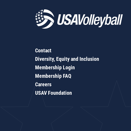
Contact
Diversity, Equity and Inclusion
Membership Login
Membership FAQ
Careers
USAV Foundation