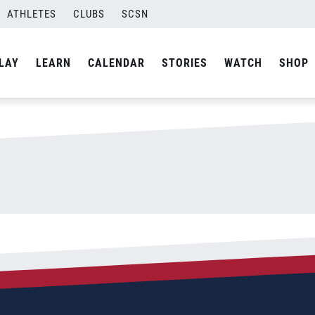
ATHLETES
CLUBS
SCSN
By
Laura
LAY
LEARN
CALENDAR
STORIES
WATCH
SHOP